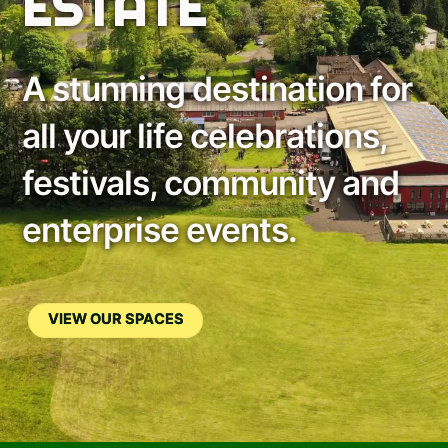
ESTATE
A stunning destination for
all your life celebrations,
festivals, community and
enterprise events.
VIEW OUR SPACES