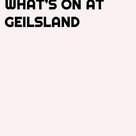
WHAT’S ON AT
GEILSLAND