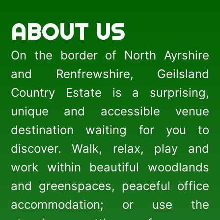
ABOUT US
On the border of North Ayrshire
and Renfrewshire, Geilsland
Country Estate is a surprising,
unique and accessible venue
destination waiting for you to
discover. Walk, relax, play and
work within beautiful woodlands
and greenspaces, peaceful office
accommodation; or use the