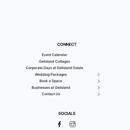
CONNECT
Event Calendar
Geilsland Cottages
Corporate Days at Geilsland Estate
Wedding Packages
Book a Space
Businesses at Geilsland
Contact Us
SOCIALS