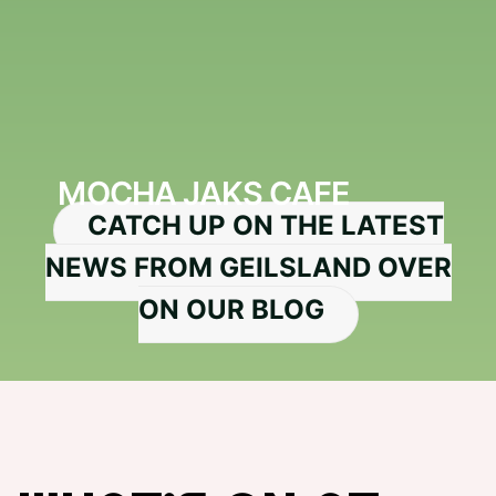
MOCHA JAKS CAFE
CATCH UP ON THE LATEST
NEWS FROM GEILSLAND OVER
ON OUR BLOG