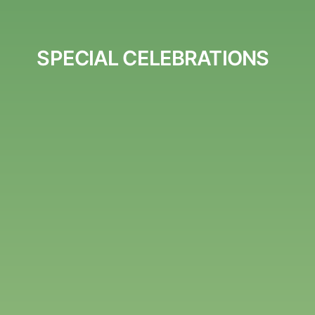
SPECIAL CELEBRATIONS