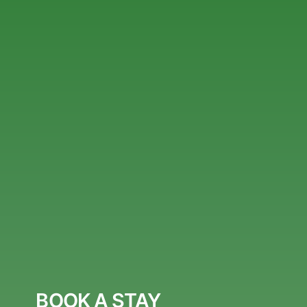
BOOK A STAY