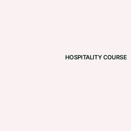
HOSPITALITY COURSE