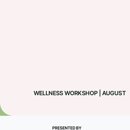
WELLNESS WORKSHOP | AUGUST
PRESENTED BY