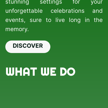
stunning settings for your
unforgettable celebrations and
events, sure to live long in the
memory.
DISCOVER
WHAT WE DO