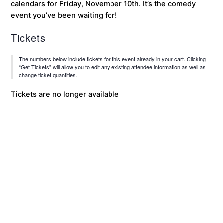
calendars for Friday, November 10th. It’s the comedy
event you’ve been waiting for!
Tickets
The numbers below include tickets for this event already in your cart. Clicking
“Get Tickets” will allow you to edit any existing attendee information as well as
change ticket quantities.
Tickets are no longer available