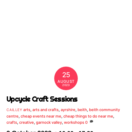
25
AUGUST
2023
Upcycle Craft Sessions
arts
,
arts and crafts
,
ayrshire
,
beith
,
beith community
CAILLEY
centre
,
cheap events near me
,
cheap things to do near me
,
crafts
,
creative
,
garnock valley
,
workshops
0