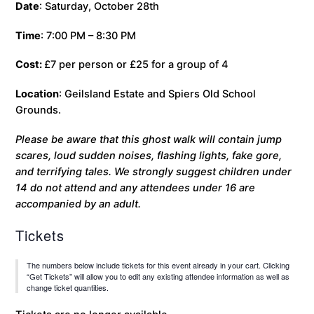
Date
: Saturday, October 28th
Time
: 7:00 PM – 8:30 PM
Cost:
£7 per person or £25 for a group of 4
Location
: Geilsland Estate and Spiers Old School
Grounds.
Please be aware that this ghost walk will contain jump
scares, loud sudden noises, flashing lights, fake gore,
and terrifying tales. We strongly suggest children under
14 do not attend and any attendees under 16 are
accompanied by an adult.
Tickets
The numbers below include tickets for this event already in your cart. Clicking
“Get Tickets” will allow you to edit any existing attendee information as well as
change ticket quantities.