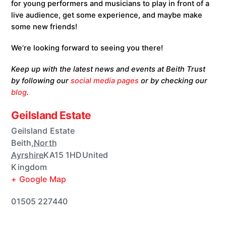
for young performers and musicians to play in front of a
live audience, get some experience, and maybe make
some new friends!
We’re looking forward to seeing you there!
Keep up with the latest news and events at Beith Trust
by following our
social media pages
or by checking our
blog
.
Geilsland Estate
Geilsland Estate
Beith
,
North
Ayrshire
KA15 1HD
United
Kingdom
+ Google Map
01505 227440