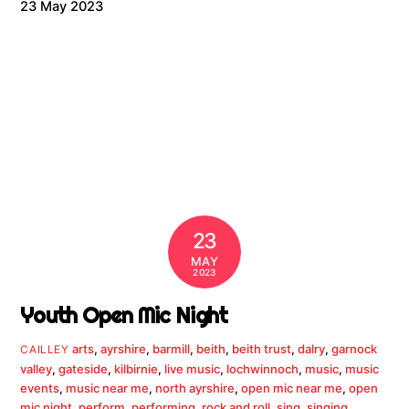
23 May 2023
23
MAY
2023
Youth Open Mic Night
arts
,
ayrshire
,
barmill
,
beith
,
beith trust
,
dalry
,
garnock
CAILLEY
valley
,
gateside
,
kilbirnie
,
live music
,
lochwinnoch
,
music
,
music
events
,
music near me
,
north ayrshire
,
open mic near me
,
open
mic night
,
perform
,
performing
,
rock and roll
,
sing
,
singing
,