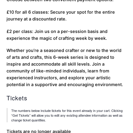
£10 for all 6 classes: Secure your spot for the entire
journey at a discounted rate.
£2 per class: Join us on a per-session basis and
experience the magic of crafting week by week.
Whether you’re a seasoned crafter or new to the world
of arts and crafts, this 6-week series is designed to
inspire and accommodate all skill levels. Join a
community of like-minded individuals, learn from
experienced instructors, and explore your artistic
potential in a supportive and encouraging environment.
Tickets
The numbers below include tickets for this event already in your cart. Clicking
“Get Tickets” will allow you to edit any existing attendee information as well as
change ticket quantities.
Tickets are no longer available