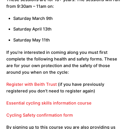
from 9:30am – 11am on:
Saturday March 9th
Saturday April 13th
Saturday May 11th
If you’re interested in coming along you must first
complete the following health and safety forms. These
are for your own protection and the safety of those
around you when on the cycle:
Register with Beith Trust
(if you have previously
registered you don’t need to register again)
Essential cycling skills information course
Cycling Safety confirmation form
By signing up to this course you are also providing us