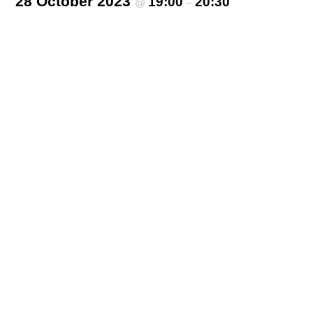
28 October 2023
19:00
20:30
@
–