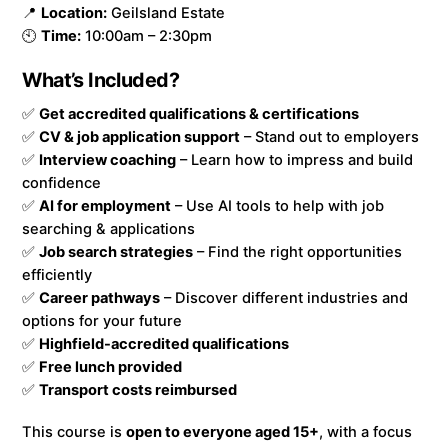
📍
Location:
Geilsland Estate
🕙
Time:
10:00am – 2:30pm
What’s Included?
✅
Get accredited qualifications & certifications
✅
CV & job application support
– Stand out to employers
✅
Interview coaching
– Learn how to impress and build
confidence
✅
AI for employment
– Use AI tools to help with job
searching & applications
✅
Job search strategies
– Find the right opportunities
efficiently
✅
Career pathways
– Discover different industries and
options for your future
✅
Highfield-accredited qualifications
✅
Free lunch provided
✅
Transport costs reimbursed
This course is
open to everyone aged 15+
, with a focus