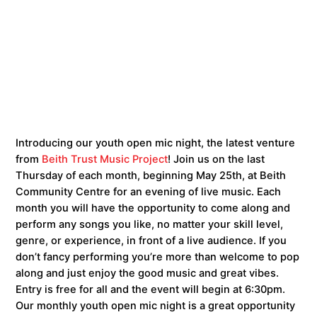
Introducing our youth open mic night, the latest venture
from
Beith Trust Music Project
! Join us on the last
Thursday of each month, beginning May 25th, at Beith
Community Centre for an evening of live music. Each
month you will have the opportunity to come along and
perform any songs you like, no matter your skill level,
genre, or experience, in front of a live audience. If you
don’t fancy performing you’re more than welcome to pop
along and just enjoy the good music and great vibes.
Entry is free for all and the event will begin at 6:30pm.
Our monthly youth open mic night is a great opportunity