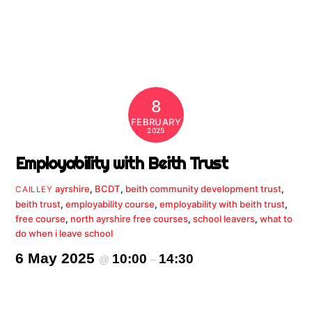
8
FEBRUARY
2025
Employability with Beith Trust
ayrshire
,
BCDT
,
beith community development trust
,
CAILLEY
beith trust
,
employability course
,
employability with beith trust
,
free course
,
north ayrshire free courses
,
school leavers
,
what to
do when i leave school
6 May 2025
10:00
14:30
@
–