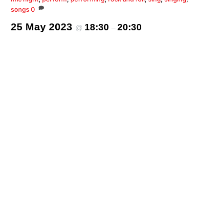
songs
0
25 May 2023
18:30
20:30
@
–