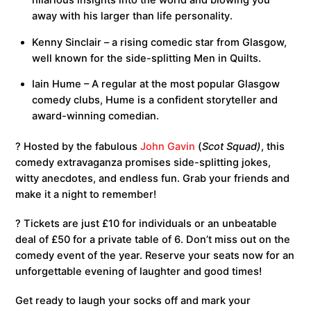
hilarious insights into the world and blowing you
away with his larger than life personality.
Kenny Sinclair – a rising comedic star from Glasgow,
well known for the side-splitting Men in Quilts.
Iain Hume – A regular at the most popular Glasgow
comedy clubs, Hume is a confident storyteller and
award-winning comedian.
?️ Hosted by the fabulous
John Gavin
(
Scot Squad)
, this
comedy extravaganza promises side-splitting jokes,
witty anecdotes, and endless fun. Grab your friends and
make it a night to remember!
? Tickets are just £10 for individuals or an unbeatable
deal of £50 for a private table of 6. Don’t miss out on the
comedy event of the year. Reserve your seats now for an
unforgettable evening of laughter and good times!
Get ready to laugh your socks off and mark your