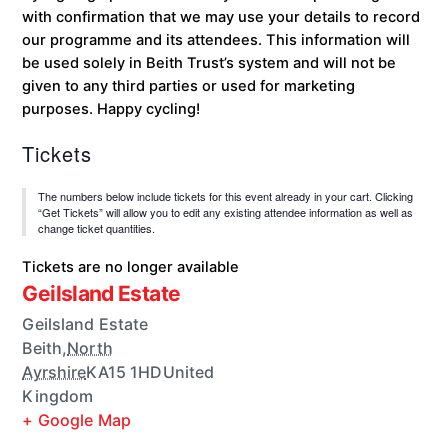
with confirmation that we may use your details to record
our programme and its attendees. This information will
be used solely in Beith Trust’s system and will not be
given to any third parties or used for marketing
purposes. Happy cycling!
Tickets
The numbers below include tickets for this event already in your cart. Clicking
“Get Tickets” will allow you to edit any existing attendee information as well as
change ticket quantities.
Tickets are no longer available
Geilsland Estate
Geilsland Estate
Beith
,
North
Ayrshire
KA15 1HD
United
Kingdom
+ Google Map