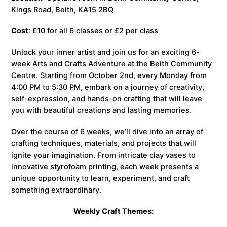
Kings Road, Beith, KA15 2BQ
Cost
: £10 for all 6 classes or £2 per class
Unlock your inner artist and join us for an exciting 6-
week Arts and Crafts Adventure at the Beith Community
Centre. Starting from October 2nd, every Monday from
4:00 PM to 5:30 PM, embark on a journey of creativity,
self-expression, and hands-on crafting that will leave
you with beautiful creations and lasting memories.
Over the course of 6 weeks, we’ll dive into an array of
crafting techniques, materials, and projects that will
ignite your imagination. From intricate clay vases to
innovative styrofoam printing, each week presents a
unique opportunity to learn, experiment, and craft
something extraordinary.
Weekly Craft Themes: