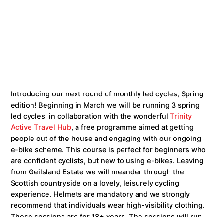
Introducing our next round of monthly led cycles, Spring
edition! Beginning in March we will be running 3 spring
led cycles, in collaboration with the wonderful
Trinity
Active Travel Hub
, a free programme aimed at getting
people out of the house and engaging with our ongoing
e-bike scheme. This course is perfect for beginners who
are confident cyclists, but new to using e-bikes. Leaving
from Geilsland Estate we will meander through the
Scottish countryside on a lovely, leisurely cycling
experience. Helmets are mandatory and we strongly
recommend that individuals wear high-visibility clothing.
These sessions are for 18+ years. The sessions will run