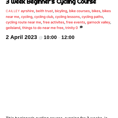
3 Week Beginner’s Cycling Course
ayrshire
,
beith trust
,
bicyling
,
bike courses
,
bikes
,
bikes
CAILLEY
near me
,
cycling
,
cycling club
,
cycling lessons
,
cycling paths
,
cycling route near me
,
free activites
,
free events
,
garnock valley
,
geilsland
,
things to do near me free
,
trinity
0
2 April 2023
10:00
12:00
@
–