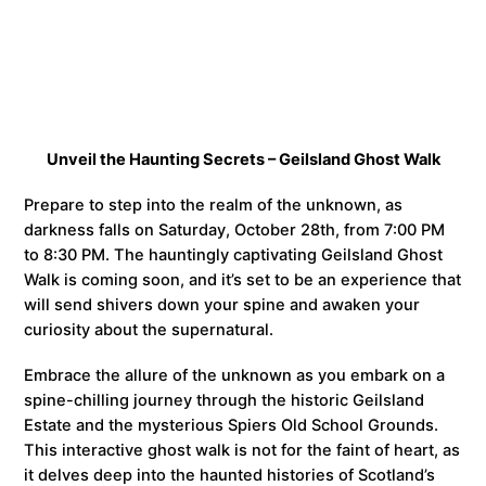
Unveil the Haunting Secrets – Geilsland Ghost Walk
Prepare to step into the realm of the unknown, as
darkness falls on Saturday, October 28th, from 7:00 PM
to 8:30 PM. The hauntingly captivating Geilsland Ghost
Walk is coming soon, and it’s set to be an experience that
will send shivers down your spine and awaken your
curiosity about the supernatural.
Embrace the allure of the unknown as you embark on a
spine-chilling journey through the historic Geilsland
Estate and the mysterious Spiers Old School Grounds.
This interactive ghost walk is not for the faint of heart, as
it delves deep into the haunted histories of Scotland’s