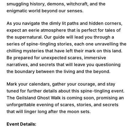
smuggling history, demons, witchcraft, and the
enigmatic world beyond our senses.
As you navigate the dimly lit paths and hidden corners,
expect an eerie atmosphere that is perfect for tales of
the supernatural. Our guide will lead you through a
series of spine-tingling stories, each one unravelling the
chilling mysteries that have left their mark on this land.
Be prepared for unexpected scares, immersive
narratives, and secrets that will leave you questioning
the boundary between the living and the beyond.
Mark your calendars, gather your courage, and stay
tuned for further details about this spine-tingling event.
The Geilsland Ghost Walk is coming soon, promising an
unforgettable evening of scares, stories, and secrets
that will linger long after the moon sets.
Event Details: