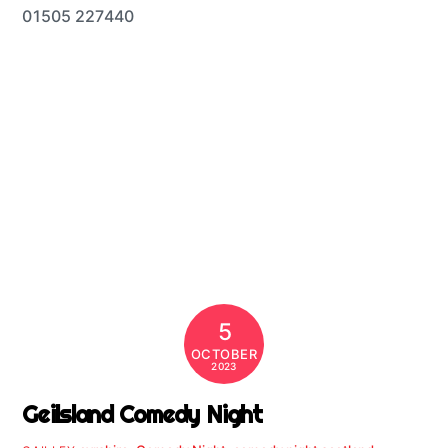
01505 227440
5
OCTOBER
2023
Geilsland Comedy Night