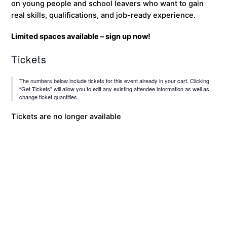
on young people and school leavers who want to gain
real skills, qualifications, and job-ready experience.
Limited spaces available – sign up now!
Tickets
The numbers below include tickets for this event already in your cart. Clicking
“Get Tickets” will allow you to edit any existing attendee information as well as
change ticket quantities.
Tickets are no longer available