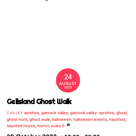
24
AUGUST
2023
Geilsland Ghost Walk
ayrshire
,
garnock valley
,
garnock valley. ayrshire
,
ghost
,
CAILLEY
ghost hunt
,
ghost walk
,
halloween
,
halloween events
,
haunted
,
haunted house
,
horror
,
scary
0