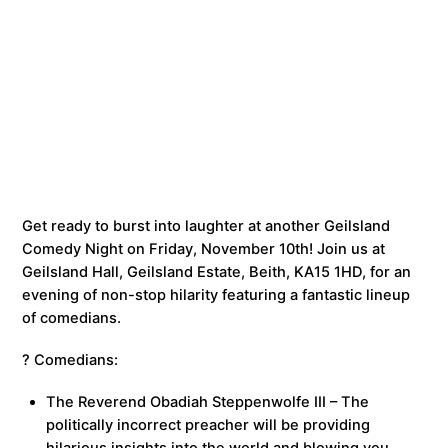
Get ready to burst into laughter at another Geilsland
Comedy Night on Friday, November 10th! Join us at
Geilsland Hall, Geilsland Estate, Beith, KA15 1HD, for an
evening of non-stop hilarity featuring a fantastic lineup
of comedians.
? Comedians:
The Reverend Obadiah Steppenwolfe III – The
politically incorrect preacher will be providing