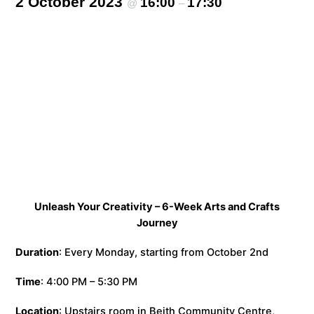
2 October 2023
16:00
17:30
@
–
Unleash Your Creativity – 6-Week Arts and Crafts
Journey
Duration
: Every Monday, starting from October 2nd
Time
: 4:00 PM – 5:30 PM
Location
: Upstairs room in Beith Community Centre,