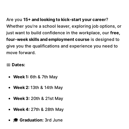
Are you
15+ and looking to kick-start your career
?
Whether you’re a school leaver, exploring job options, or
just want to build confidence in the workplace, our
free,
four-week skills and employment course
is designed to
give you the qualifications and experience you need to
move forward.
📅
Dates:
Week 1:
6th & 7th May
Week 2:
13th & 14th May
Week 3:
20th & 21st May
Week 4:
27th & 28th May
🎓
Graduation:
3rd June