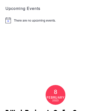
Upcoming Events
There are no upcoming events.
N
o
t
i
c
e
8
FEBRUARY
2023