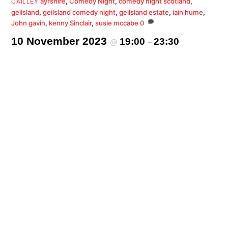
ayrshire
,
Comedy Night
,
comedy night scotland
,
CAILLEY
geilsland
,
geilsland comedy night
,
geilsland estate
,
iain hume
,
John gavin
,
kenny Sinclair
,
susie mccabe
0
10 November 2023
19:00
23:30
@
–