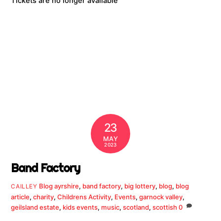
Tickets are no longer available
23
MAY
2023
Band Factory
Blog
ayrshire
,
band factory
,
big lottery
,
blog
,
blog
CAILLEY
article
,
charity
,
Childrens Activity
,
Events
,
garnock valley
,
geilsland estate
,
kids events
,
music
,
scotland
,
scottish
0