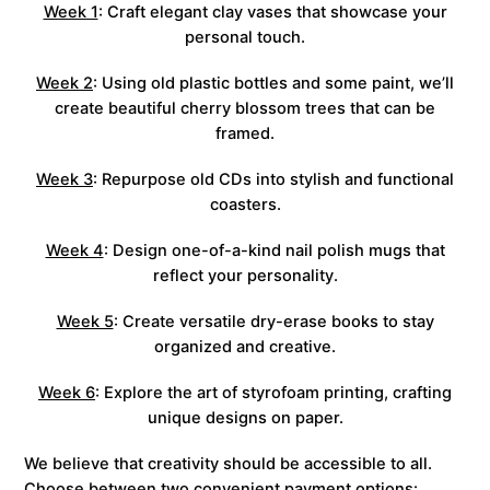
Week 1
: Craft elegant clay vases that showcase your
personal touch.
Week 2
: Using old plastic bottles and some paint, we’ll
create beautiful cherry blossom trees that can be
framed.
Week 3
: Repurpose old CDs into stylish and functional
coasters.
Week 4
: Design one-of-a-kind nail polish mugs that
reflect your personality.
Week 5
: Create versatile dry-erase books to stay
organized and creative.
Week 6
: Explore the art of styrofoam printing, crafting
unique designs on paper.
We believe that creativity should be accessible to all.
Choose between two convenient payment options: