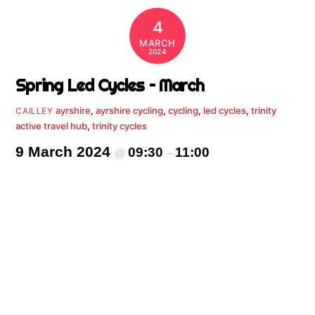
4
MARCH
2024
Spring Led Cycles – March
ayrshire
,
ayrshire cycling
,
cycling
,
led cycles
,
trinity
CAILLEY
active travel hub
,
trinity cycles
9 March 2024
09:30
11:00
@
–