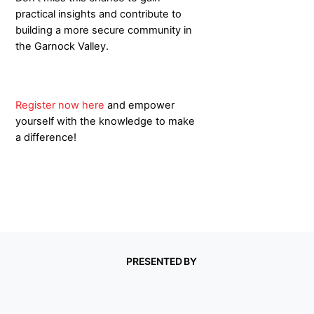
practical insights and contribute to
building a more secure community in
the Garnock Valley.
Register now here
and empower
yourself with the knowledge to make
a difference!
PRESENTED BY