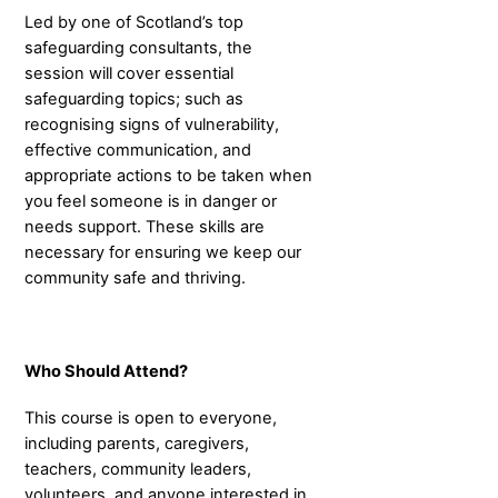
Led by one of Scotland’s top
safeguarding consultants, the
session will cover essential
safeguarding topics; such as
recognising signs of vulnerability,
effective communication, and
appropriate actions to be taken when
you feel someone is in danger or
needs support. These skills are
necessary for ensuring we keep our
community safe and thriving.
Who Should Attend?
This course is open to everyone,
including parents, caregivers,
teachers, community leaders,
volunteers, and anyone interested in