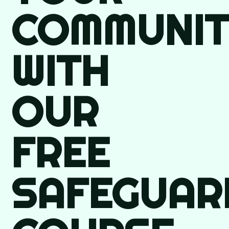
COMMUNIT
WITH
OUR
FREE
SAFEGUAR