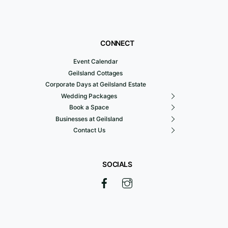
CONNECT
Event Calendar
Geilsland Cottages
Corporate Days at Geilsland Estate
Wedding Packages
Book a Space
Businesses at Geilsland
Contact Us
SOCIALS