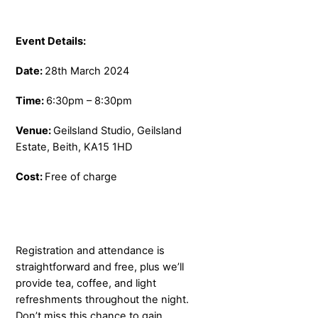
Event Details:
Date:
28th March 2024
Time:
6:30pm – 8:30pm
Venue:
Geilsland Studio, Geilsland
Estate, Beith, KA15 1HD
Cost:
Free of charge
Registration and attendance is
straightforward and free, plus we’ll
provide tea, coffee, and light
refreshments throughout the night.
Don’t miss this chance to gain