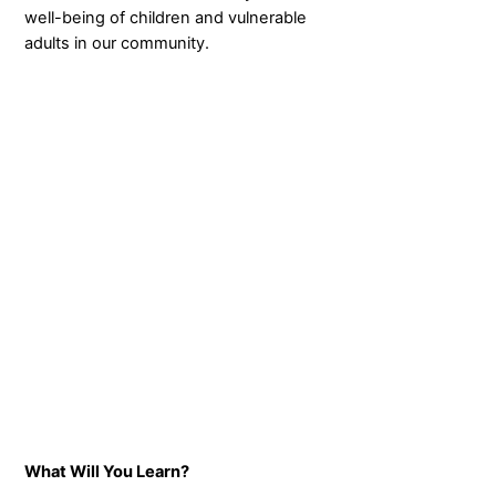
well-being of children and vulnerable
adults in our community.
What Will You Learn?