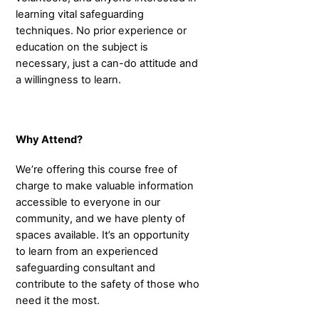
learning vital safeguarding
techniques. No prior experience or
education on the subject is
necessary, just a can-do attitude and
a willingness to learn.
Why Attend?
We’re offering this course free of
charge to make valuable information
accessible to everyone in our
community, and we have plenty of
spaces available. It’s an opportunity
to learn from an experienced
safeguarding consultant and
contribute to the safety of those who
need it the most.