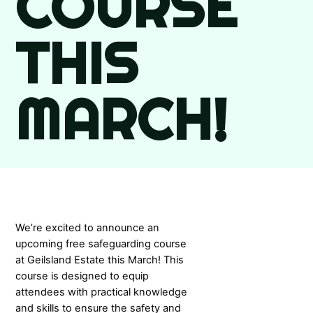
COURSE
THIS
MARCH!
We’re excited to announce an
upcoming free safeguarding course
at Geilsland Estate this March! This
course is designed to equip
attendees with practical knowledge
and skills to ensure the safety and