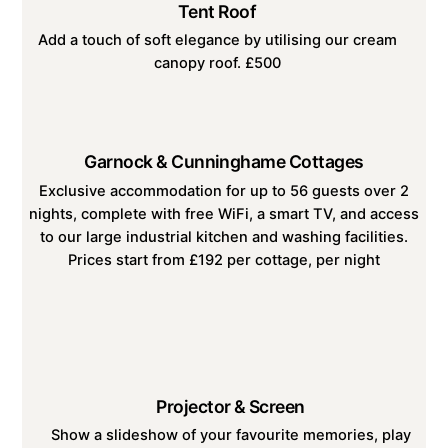
Tent Roof
Add a touch of soft elegance by utilising our cream
canopy roof. £500
Garnock & Cunninghame Cottages
Exclusive accommodation for up to 56 guests over 2
nights, complete with free WiFi, a smart TV, and access
to our large industrial kitchen and washing facilities.
Prices start from £192 per cottage, per night
Projector & Screen
Show a slideshow of your favourite memories, play