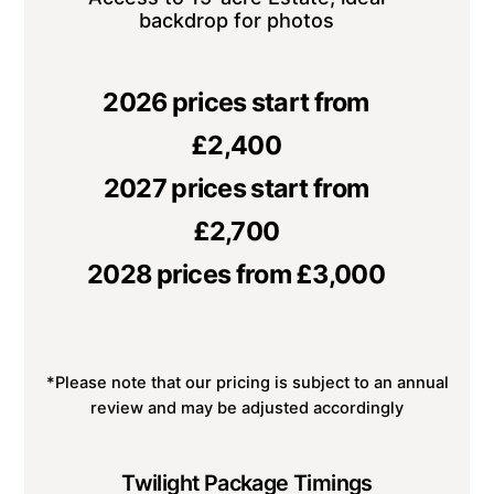
backdrop for photos
2026 prices start from
£2,400
2027 prices start from
£2,700
2028 prices from £3,000
*Please note that our pricing is subject to an annual
review and may be adjusted accordingly
Twilight Package Timings