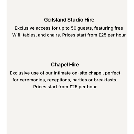
Geilsland Studio Hire
Exclusive access for up to 50 guests, featuring free
Wifi, tables, and chairs. Prices start from £25 per hour
Chapel Hire
Exclusive use of our intimate on-site chapel, perfect
for ceremonies, receptions, parties or breakfasts.
Prices start from £25 per hour