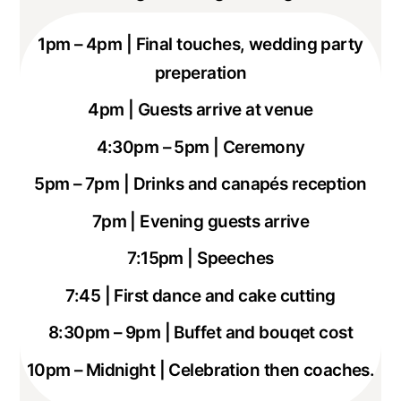
1pm – 4pm | Final touches, wedding party
preperation
4pm | Guests arrive at venue
4:30pm – 5pm | Ceremony
5pm – 7pm | Drinks and
canapés
reception
7pm | Evening guests arrive
7:15pm | Speeches
7:45 | First dance and cake cutting
8:30pm – 9pm | Buffet and bouqet cost
10pm – Midnight | Celebration then coaches.