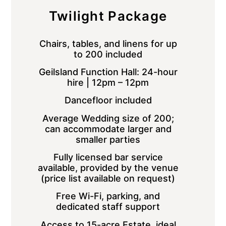
Twilight Package
Chairs, tables, and linens for up
to 200 included
Geilsland Function Hall: 24-hour
hire | 12pm – 12pm
Dancefloor included
Average Wedding size of 200;
can accommodate larger and
smaller parties
Fully licensed bar service
available, provided by the venue
(price list available on request)
Free Wi-Fi, parking, and
dedicated staff support
Access to 15-acre Estate, ideal