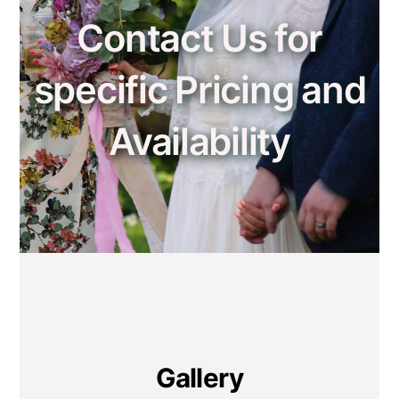
Contact Us for
specific Pricing and
Availability
Gallery