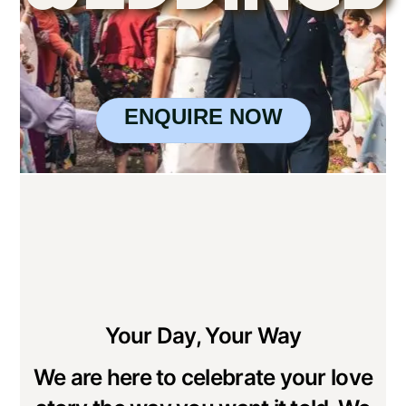
ENQUIRE NOW
Your Day, Your Way
We are here to celebrate your love