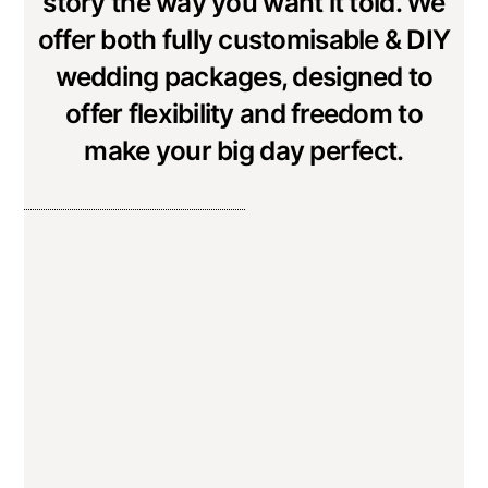
story the way you want it told. We
offer both fully customisable & DIY
wedding packages, designed to
offer flexibility and freedom to
make your big day perfect.