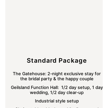
Standard Package
The Gatehouse: 2-night exclusive stay for
the bridal party & the happy couple
Geilsland Function Hall: 1/2 day setup, 1 day
wedding, 1/2 day clear-up
Industrial style setup