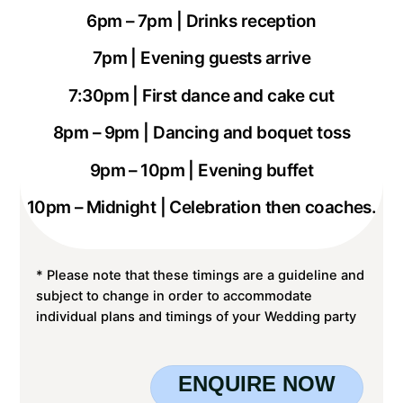
6pm – 7pm | Drinks reception
7pm | Evening guests arrive
7:30pm | First dance and cake cut
8pm – 9pm | Dancing and boquet toss
9pm – 10pm | Evening buffet
10pm – Midnight | Celebration then coaches.
* Please note that these timings are a guideline and
subject to change in order to accommodate
individual plans and timings of your Wedding party
ENQUIRE NOW