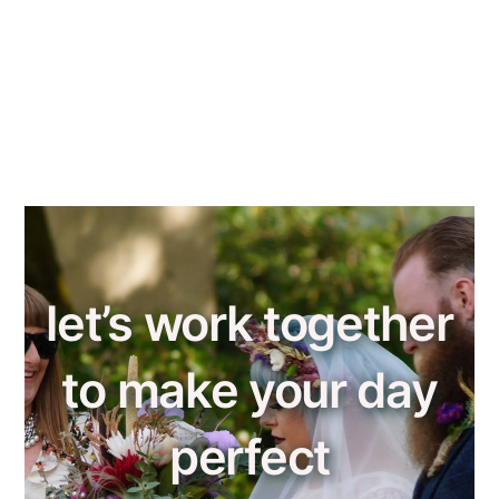
let’s work together
to make your day
perfect