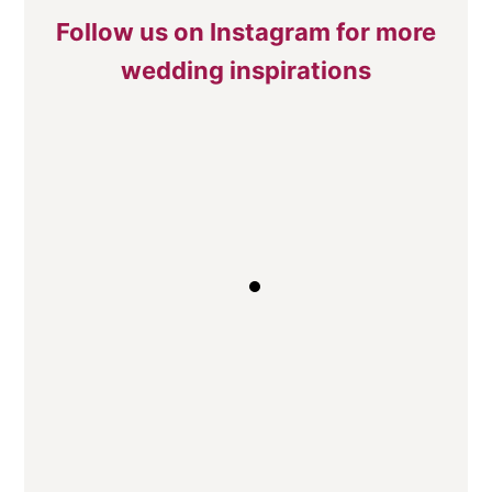
Follow us on Instagram for more
wedding inspirations
Traditional Top Table