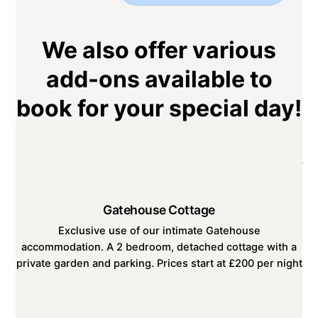
We also offer various
add-ons available to
book for your special day!
Gatehouse Cottage
Exclusive use of our intimate Gatehouse
accommodation. A 2 bedroom, detached cottage with a
private garden and parking. Prices start at £200 per night