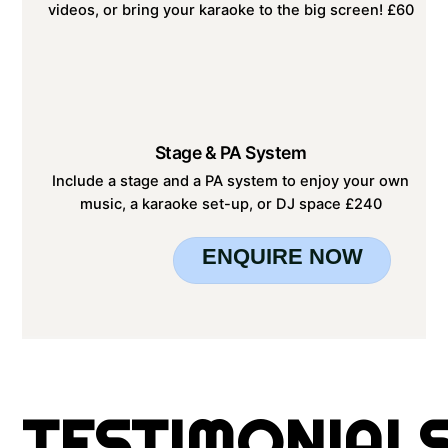
videos, or bring your karaoke to the big screen! £60
Stage & PA System
Include a stage and a PA system to enjoy your own
music, a karaoke set-up, or DJ space £240
ENQUIRE NOW
TESTIMONIAL