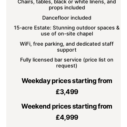
Chairs, tables, black or white linens, and
props included
Dancefloor included
15-acre Estate: Stunning outdoor spaces &
use of on-site chapel
WiFi, free parking, and dedicated staff
support
Fully licensed bar service (price list on
request)
Weekday prices starting from
£3,499
Weekend prices starting from
£4,999