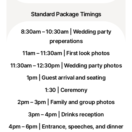
Standard Package Timings
8:30am – 10:30am | Wedding party
preperations
11am – 11:30am | First look photos
11:30am – 12:30pm | Wedding party photos
1pm | Guest arrival and seating
1:30 | Ceremony
2pm – 3pm | Family and group photos
3pm – 4pm | Drinks reception
4pm – 6pm | Entrance, speeches, and dinner