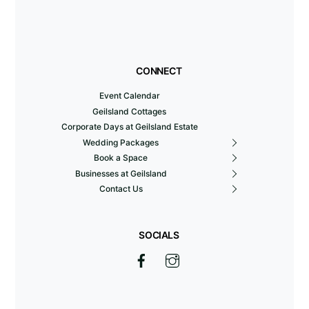
CONNECT
Event Calendar
Geilsland Cottages
Corporate Days at Geilsland Estate
Wedding Packages
Book a Space
Businesses at Geilsland
Contact Us
SOCIALS