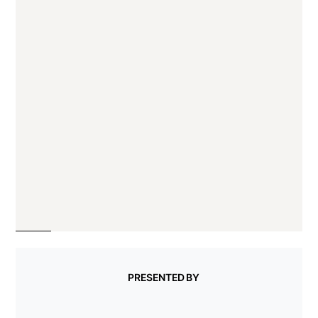
PRESENTED BY