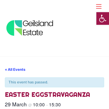
Skip
Back
Men
to
To
Open toolbar
content
Top
« All Events
This event has passed.
EASTER EGGSTRAVAGANZA
29 March
10:00
15:30
@
–