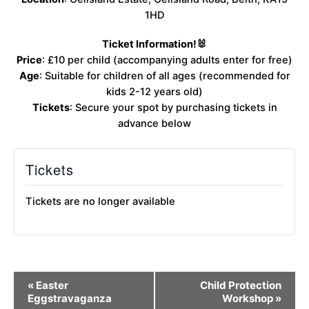
1HD
Ticket Information!🐰
Price
: £10 per child (accompanying adults enter for free)
Age
: Suitable for children of all ages (recommended for
kids 2-12 years old)
Tickets
: Secure your spot by purchasing tickets in
advance below
Tickets
Tickets are no longer available
Event
«
Easter
Child Protection
Navigation
Eggstravaganza
Workshop
»