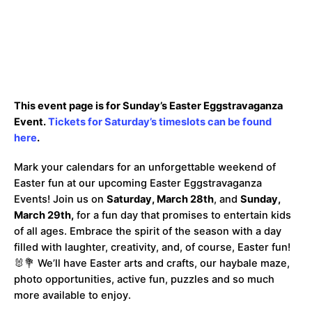
This event page is for Sunday’s Easter Eggstravaganza
Event.
Tickets for Saturday’s timeslots can be found
here
.
Mark your calendars for an unforgettable weekend of
Easter fun at our upcoming Easter Eggstravaganza
Events! Join us on
Saturday, March 28th
, and
Sunday,
March 29th,
for a fun day that promises to entertain kids
of all ages. Embrace the spirit of the season with a day
filled with laughter, creativity, and, of course, Easter fun!
🐰💐 We’ll have Easter arts and crafts, our haybale maze,
photo opportunities, active fun, puzzles and so much
more available to enjoy.