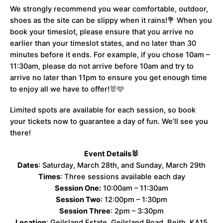
We strongly recommend you wear comfortable, outdoor,
shoes as the site can be slippy when it rains!💐 When you
book your timeslot, please ensure that you arrive no
earlier than your timeslot states, and no later than 30
minutes before it ends. For example, if you chose 10am –
11:30am, please do not arrive before 10am and try to
arrive no later than 11pm to ensure you get enough time
to enjoy all we have to offer!🐰🩵
Limited spots are available for each session, so book
your tickets now to guarantee a day of fun. We’ll see you
there!
Event Details🐰
Dates
: Saturday, March 28th, and Sunday, March 29th
Times
: Three sessions available each day
Session One:
10:00am – 11:30am
Session Two
: 12:00pm – 1:30pm
Session Three
: 2pm – 3:30pm
Location
: Geilsland Estate, Geilsland Road, Beith, KA15