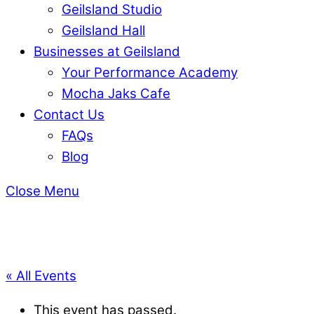
Geilsland Studio
Geilsland Hall
Businesses at Geilsland
Your Performance Academy
Mocha Jaks Cafe
Contact Us
FAQs
Blog
Close Menu
« All Events
This event has passed.