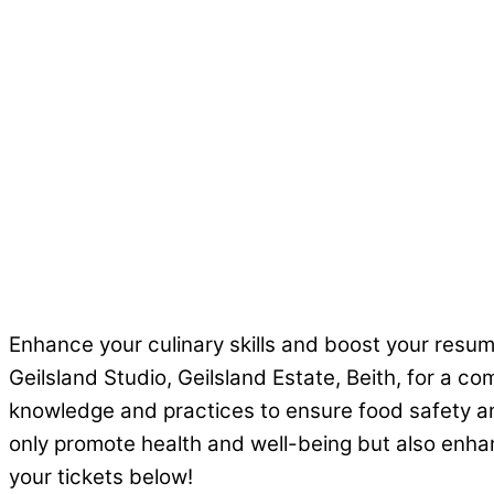
Enhance your culinary skills and boost your resu
Geilsland Studio, Geilsland Estate, Beith, for a co
knowledge and practices to ensure food safety and
only promote health and well-being but also enhanc
your tickets below!