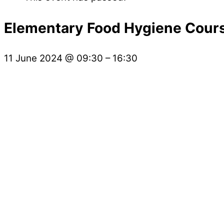
Elementary Food Hygiene Cour
11 June 2024
@
09:30
–
16:30