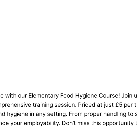
me with our Elementary Food Hygiene Course! Join 
mprehensive training session. Priced at just £5 per t
 hygiene in any setting. From proper handling to s
e your employability. Don’t miss this opportunity t