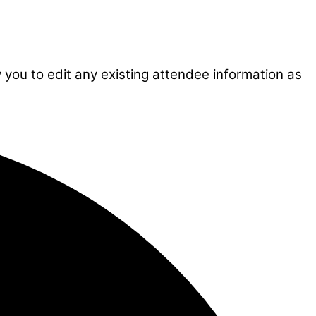
w you to edit any existing attendee information as