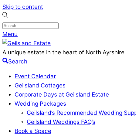
Skip to content
Menu
A unique estate in the heart of North Ayrshire
Search
Event Calendar
Geilsland Cottages
Corporate Days at Geilsland Estate
Wedding Packages
Geilsland’s Recommended Wedding Supp
Geilsland Weddings FAQ’s
Book a Space