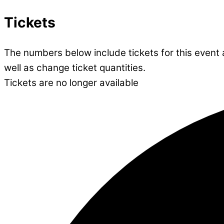
Tickets
The numbers below include tickets for this event al
well as change ticket quantities.
Tickets are no longer available