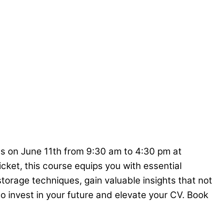
us on June 11th from 9:30 am to 4:30 pm at
icket, this course equips you with essential
torage techniques, gain valuable insights that not
o invest in your future and elevate your CV. Book