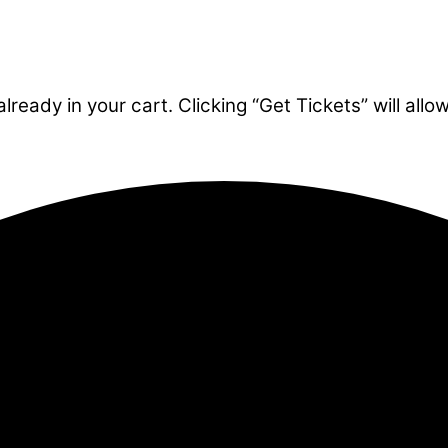
ready in your cart. Clicking “Get Tickets” will allo