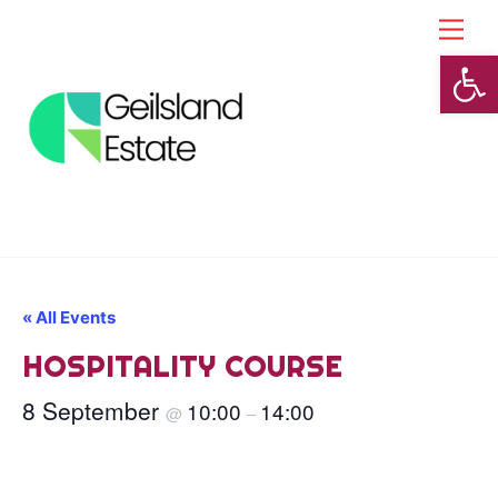
Skip
Back
Men
to
To
Open toolbar
content
Top
« All Events
HOSPITALITY COURSE
8 September
10:00
14:00
@
–