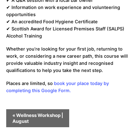
✔ A Q&A session with a local bar owner
✔ Information on work experience and volunteering
opportunities
✔ An accredited Food Hygiene Certificate
✔ Scottish Award for Licensed Premises Staff (SALPS)
Alcohol Training
Whether you’re looking for your first job, returning to
work, or considering a new career path, this course will
provide valuable industry insight and recognised
qualifications to help you take the next step.
Places are limited, so
book your place today by
completing this Google Form.
Event
«
Wellness Workshop |
Navigation
August