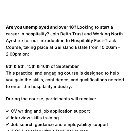
Are you unemployed and over 18?
Looking to start a
career in hospitality? Join Beith Trust and Working North
Ayrshire for our Introduction to Hospitality Fast-Track
Course, taking place at Geilsland Estate from 10.00am –
2.00pm on:
8th & 9th, 15th & 16th of September
This practical and engaging course is designed to help
you gain the skills, confidence, and qualifications needed
to enter the hospitality industry.
During the course, participants will receive:
✔ CV writing and job application support
✔ Interview skills training
✔ Job search guidance and employability support