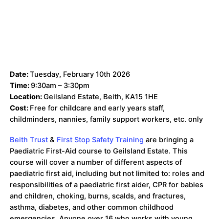
Date:
Tuesday, February 10th 2026
Time:
9:30am – 3:30pm
Location:
Geilsland Estate, Beith, KA15 1HE
Cost:
Free for childcare and early years staff,
childminders, nannies, family support workers, etc. only
Beith Trust
&
First Stop Safety Training
are bringing a
Paediatric First-Aid course to Geilsland Estate. This
course will cover a number of different aspects of
paediatric first aid, including but not limited to: roles and
responsibilities of a paediatric first aider, CPR for babies
and children, choking, burns, scalds, and fractures,
asthma, diabetes, and other common childhood
emergencies. Anyone over 16 who works with young