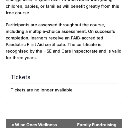
children, babies, or families will benefit greatly from this
free course.
Participants are assessed throughout the course,
including a multiple‑choice assessment. On successful
completion, learners receive an FAIB‑accredited
Paediatric First Aid certificate. The certificate is
recognised by the HSE and Care Inspectorate and is valid
for three years.
Tickets
Tickets are no longer available
Event
«
Wise Ones Wellness
Family Fundraising