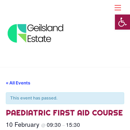
Skip
Back
Men
to
To
Open toolbar
content
Top
« All Events
This event has passed.
PAEDIATRIC FIRST AID COURSE
10 February
09:30
15:30
@
–