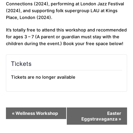
Connections (2024), performing at London Jazz Festival
(2024), and supporting folk supergroup LAU at Kings
Place, London (2024).
It’s totally free to attend this workshop and recommended
for ages 3 – 7 (A parent or guardian must stay with the
children during the event.) Book your free space below!
Tickets
Tickets are no longer available
Event
«
Wellness Workshop
Easter
Navigation
Eggstravaganza
»