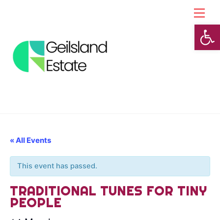
Skip
Back
Men
to
To
Open toolbar
content
Top
« All Events
This event has passed.
TRADITIONAL TUNES FOR TINY
PEOPLE