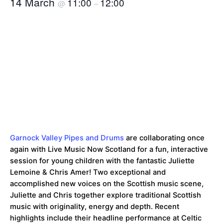
14 March
11:00
12:00
@
–
Garnock Valley Pipes and Drums
are collaborating once
again with Live Music Now Scotland for a fun, interactive
session for young children with the fantastic Juliette
Lemoine & Chris Amer! Two exceptional and
accomplished new voices on the Scottish music scene,
Juliette and Chris together explore traditional Scottish
music with originality, energy and depth. Recent
highlights include their headline performance at Celtic