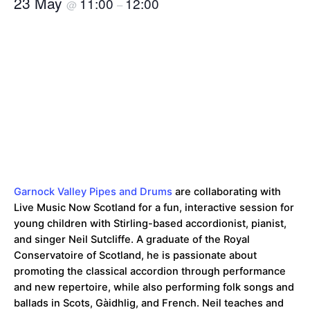
23 May
11:00
12:00
@
–
Garnock Valley Pipes and Drums
are collaborating with
Live Music Now Scotland for a fun, interactive session for
young children with Stirling-based accordionist, pianist,
and singer Neil Sutcliffe. A graduate of the Royal
Conservatoire of Scotland, he is passionate about
promoting the classical accordion through performance
and new repertoire, while also performing folk songs and
ballads in Scots, Gàidhlig, and French. Neil teaches and