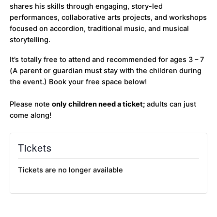
shares his skills through engaging, story-led
performances, collaborative arts projects, and workshops
focused on accordion, traditional music, and musical
storytelling.
It’s totally free to attend and recommended for ages 3 – 7
(A parent or guardian must stay with the children during
the event.) Book your free space below!
Please note
only children need a ticket;
adults can just
come along!
Tickets
Tickets are no longer available