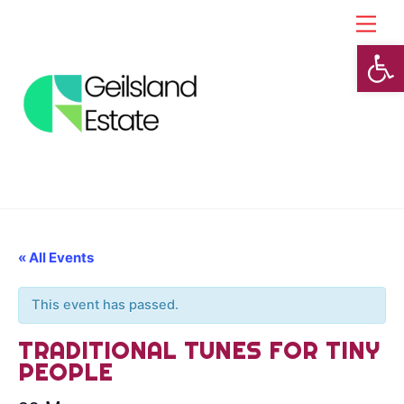
Skip
Back
Men
to
To
Open toolbar
content
Top
« All Events
This event has passed.
TRADITIONAL TUNES FOR TINY
PEOPLE