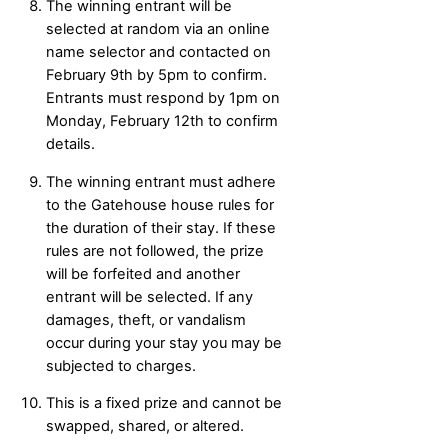
The winning entrant will be
selected at random via an online
name selector and contacted on
February 9th by 5pm to confirm.
Entrants must respond by 1pm on
Monday, February 12th to confirm
details.
The winning entrant must adhere
to the Gatehouse house rules for
the duration of their stay. If these
rules are not followed, the prize
will be forfeited and another
entrant will be selected. If any
damages, theft, or vandalism
occur during your stay you may be
subjected to charges.
This is a fixed prize and cannot be
swapped, shared, or altered.