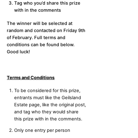
Tag who you’d share this prize
with in the comments
The winner will be selected at
random and contacted on Friday 9th
of February. Full terms and
conditions can be found below.
Good luck!
Terms and Conditions
To be considered for this prize,
entrants must like the Geilsland
Estate page, like the original post,
and tag who they would share
this prize with in the comments.
Only one entry per person