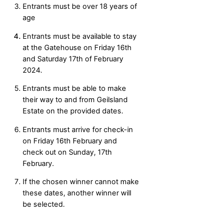
Entrants must be over 18 years of
age
Entrants must be available to stay
at the Gatehouse on Friday 16th
and Saturday 17th of February
2024.
Entrants must be able to make
their way to and from Geilsland
Estate on the provided dates.
Entrants must arrive for check-in
on Friday 16th February and
check out on Sunday, 17th
February.
If the chosen winner cannot make
these dates, another winner will
be selected.