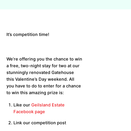
It’s competition time!
We’re offering you the chance to win
a free, two-night stay for two at our
stunningly renovated Gatehouse
this Valentine’s Day weekend. All
you have to do to enter for a chance
to win this amazing prize is:
Like our
Geilsland Estate
Facebook page
Link our competition post