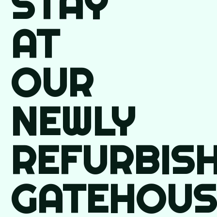
STAY
AT
OUR
NEWLY
REFURBIS
GATEHOUS