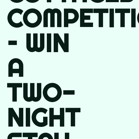
COMPETIT
– WIN
A
TWO-
NIGHT