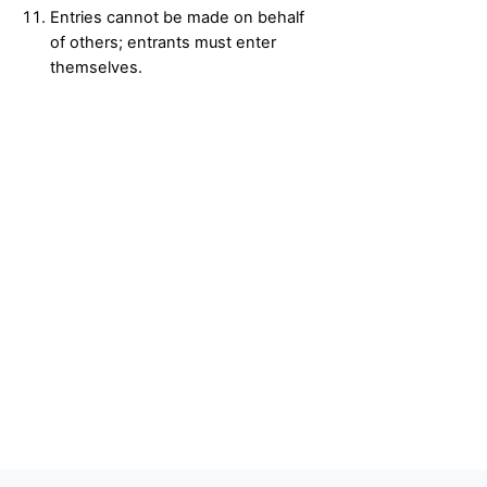
Entries cannot be made on behalf
of others; entrants must enter
themselves.