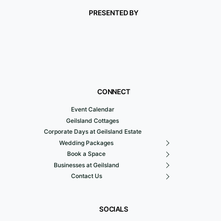
PRESENTED BY
CONNECT
Event Calendar
Geilsland Cottages
Corporate Days at Geilsland Estate
Wedding Packages
Book a Space
Businesses at Geilsland
Contact Us
SOCIALS