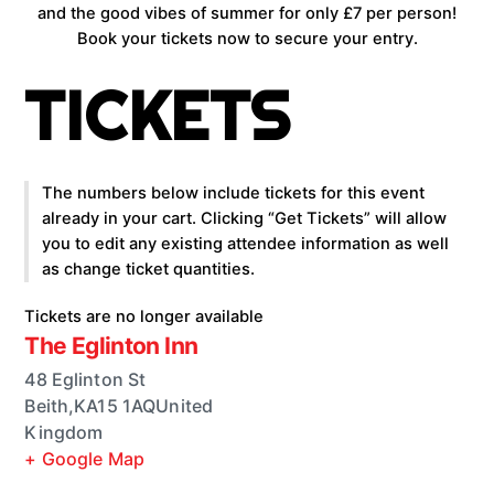
and the good vibes of summer for only £7 per person!
Book your tickets now to secure your entry.
TICKETS
The numbers below include tickets for this event
already in your cart. Clicking “Get Tickets” will allow
you to edit any existing attendee information as well
as change ticket quantities.
Tickets are no longer available
The Eglinton Inn
48 Eglinton St
Beith
,
KA15 1AQ
United
Kingdom
+ Google Map