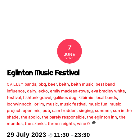
7
JUNE
2023
Eglinton Music Festival
bands
,
bbq
,
beer
,
beith
,
beith music
,
best band
CAILLEY
influence
,
dalry
,
ecko
,
emily maclean-rowe
,
eva bradley white
,
festival
,
fishtank gravel
,
galileos dug
,
kilbirnie
,
local bands
,
lochwinnoch
,
lori m
,
music
,
music festival
,
music fun
,
music
project
,
open mic
,
pub
,
sam trodden
,
singing
,
summer
,
sun in the
shade
,
the apollo
,
the barely responsible
,
the eglinton inn
,
the
mundos
,
the skanks
,
three n eights
,
wine
0
29 July 2023
11:30
23:30
@
–