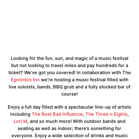
Looking for the fun, sun, and magic of a music festival
but not looking to travel miles and pay hundreds for a
ticket? We’ve got you covered! In collaboration with The
Egnlinton Inn
we’re hosting a music festival filled with
live soloists, bands, BBQ grub and a fully stocked bar of
course!
Enjoy a full day filled with a spectacular line-up of artists
including
The Best Bad Influence
,
The Three n Eights
,
Lori M
, and so much more! With outdoor bands and
seating as well as indoor; there’s something for
everyone. Enjoy a wide selection of drinks and music