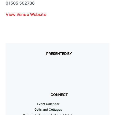
01505 502736
View Venue Website
PRESENTED BY
CONNECT
Event Calendar
Geilsland Cottages