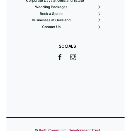
Corporate Days at Geilsland Estate
Wedding Packages
Book a Space
Businesses at Geilsland
Contact Us
SOCIALS
©
Beith Community Development Trust