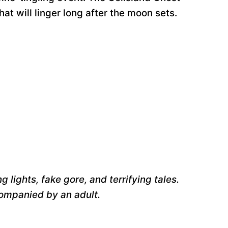
at will linger long after the moon sets.
 lights, fake gore, and terrifying tales.
companied by an adult.