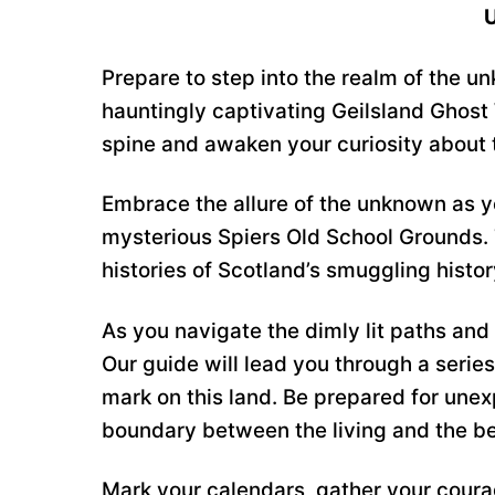
U
Prepare to step into the realm of the u
hauntingly captivating Geilsland Ghost 
spine and awaken your curiosity about 
Embrace the allure of the unknown as yo
mysterious Spiers Old School Grounds. Th
histories of Scotland’s smuggling histo
As you navigate the dimly lit paths and 
Our guide will lead you through a series 
mark on this land. Be prepared for unex
boundary between the living and the b
Mark your calendars, gather your courag