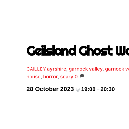
Geilsland Ghost W
ayrshire
,
garnock valley
,
garnock va
CAILLEY
house
,
horror
,
scary
0
28 October 2023
19:00
20:30
@
–