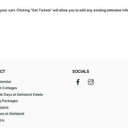
our cart. Clicking “Get Tickets” will allow you to edit any existing attendee inf
CT
SOCIALS
alendar
d Cottages
e Days at Geilsland Estate
 Packages
Space
es at Geilsland
 Us