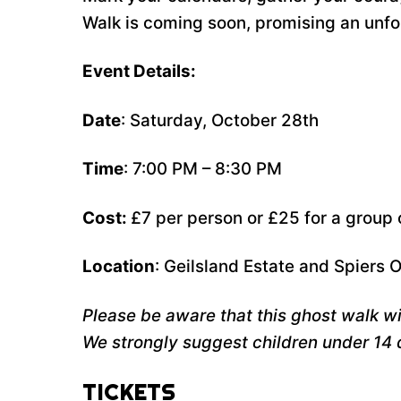
Walk is coming soon, promising an unforg
Event Details:
Date
: Saturday, October 28th
Time
: 7:00 PM – 8:30 PM
Cost:
£7 per person or £25 for a group 
Location
: Geilsland Estate and Spiers 
Please be aware that this ghost walk wil
We strongly suggest children under 14 
TICKETS