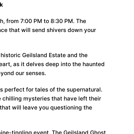
lk
th, from 7:00 PM to 8:30 PM. The
nce that will send shivers down your
historic Geilsland Estate and the
eart, as it delves deep into the haunted
eyond our senses.
 perfect for tales of the supernatural.
 chilling mysteries that have left their
that will leave you questioning the
pine-tingling event. The Geilsland Ghost