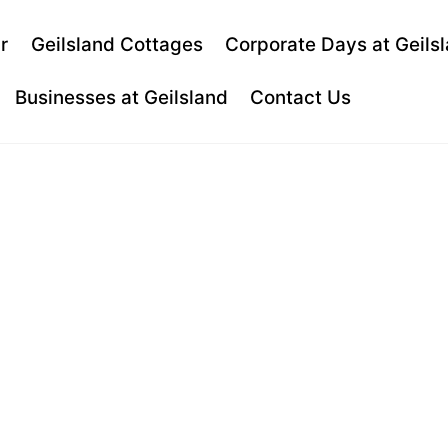
Back
r
Geilsland Cottages
Corporate Days at Geils
To
Top
Businesses at Geilsland
Contact Us
D HOUSE