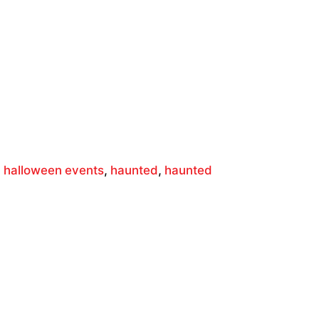
,
halloween events
,
haunted
,
haunted