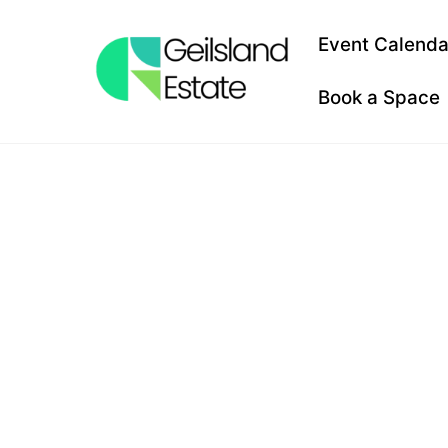
Skip
to
Event Calenda
content
Book a Space
HAUNTE