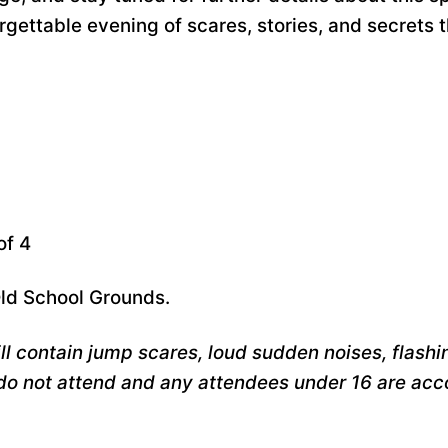
ettable evening of scares, stories, and secrets th
of 4
Old School Grounds.
l contain jump scares, loud sudden noises, flashing
do not attend and any attendees under 16 are ac