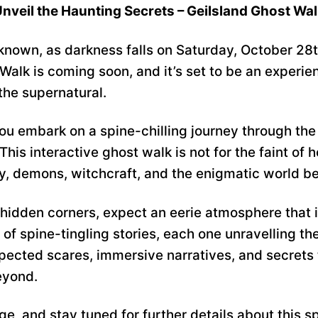
nveil the Haunting Secrets – Geilsland Ghost Wa
nknown, as darkness falls on Saturday, October 28
Walk is coming soon, and it’s set to be an experie
the supernatural.
u embark on a spine-chilling journey through the 
is interactive ghost walk is not for the faint of h
ry, demons, witchcraft, and the enigmatic world b
hidden corners, expect an eerie atmosphere that is
of spine-tingling stories, each one unravelling the
pected scares, immersive narratives, and secrets 
eyond.
e, and stay tuned for further details about this s