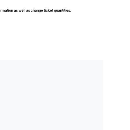
ormation as well as change ticket quantities.