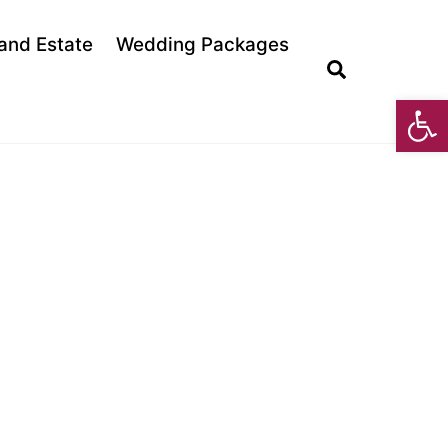
land Estate
Wedding Packages
Search
Open toolbar