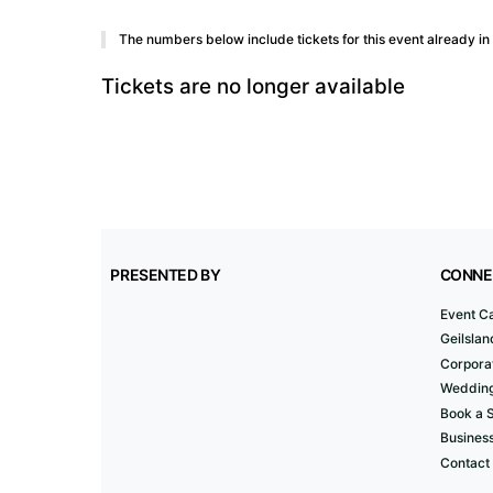
The numbers below include tickets for this event already in y
Tickets are no longer available
PRESENTED BY
CONNE
Event C
Geilslan
Corporat
Wedding
Book a 
Business
Contact