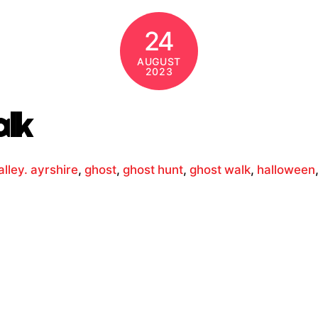
24
AUGUST
2023
alk
lley. ayrshire
,
ghost
,
ghost hunt
,
ghost walk
,
halloween