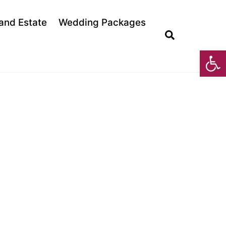
land Estate
Wedding Packages
Search
Open toolbar
E MUSIC