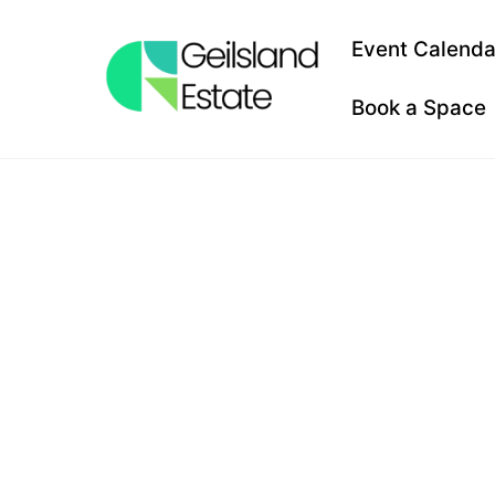
Skip
to
Event Calenda
content
Book a Space
PLACES 
NEAR ME