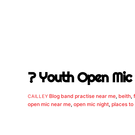
? Youth Open Mic 
Blog
band practise near me
,
beith
,
CAILLEY
open mic near me
,
open mic night
,
places to