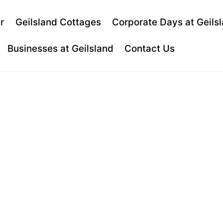
Back
r
Geilsland Cottages
Corporate Days at Geils
To
Top
Businesses at Geilsland
Contact Us
TO PRACTIS