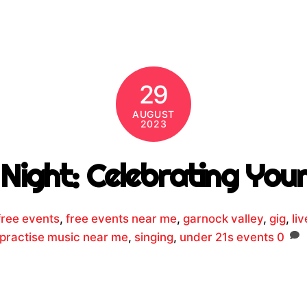
29
AUGUST
2023
Night: Celebrating Youn
free events
,
free events near me
,
garnock valley
,
gig
,
li
 practise music near me
,
singing
,
under 21s events
0