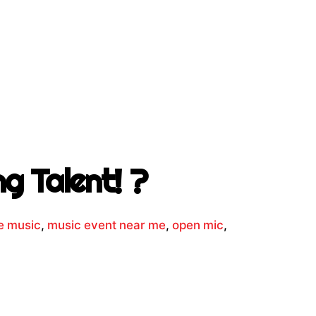
g Talent! ?
ve music
,
music event near me
,
open mic
,