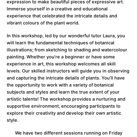
expression to make beautiful pieces of expressive art.
Immerse yourself in a creative and educational
experience that celebrated the intricate details and
vibrant colours of the plant world.
In this workshop, led by our wonderful tutor Laura, you
will learn the fundamental techniques of botanical
illustrations; from sketching to shading and watercolour
painting. Whether you’re a beginner or have some
experience in art, this workshop welcomes all skill
levels. Our skilled instructors will guide you in observing
and capturing the intricate details of plants. You’ll have
the opportunity to work with a variety of botanical
subjects and styles and learn the true extent of your
artistic talents! The workshop provides a nurturing and
supportive environment, encouraging participants to
explore their creativity and develop their own artistic
style.
We have two different sessions running on Friday