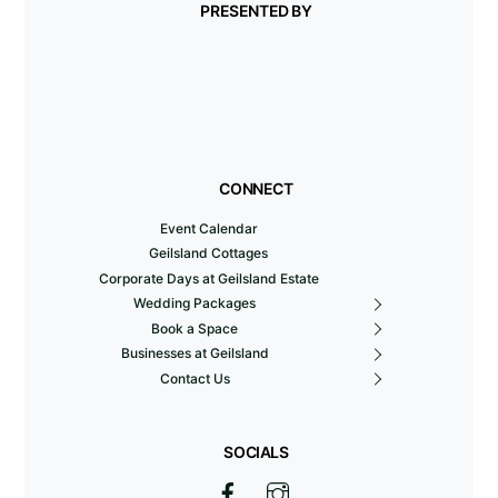
PRESENTED BY
CONNECT
Event Calendar
Geilsland Cottages
Corporate Days at Geilsland Estate
Wedding Packages
Book a Space
Businesses at Geilsland
Contact Us
SOCIALS