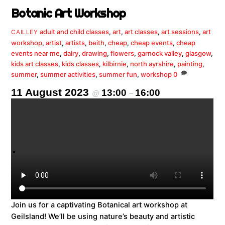
Botanic Art Workshop
adult and child classes
,
art
,
art classes
,
art sessions
,
art
CAILLEY
workshop
,
artist
,
artists
,
beith
,
cheap
,
cheap events
,
cheap
events near me
,
dalry
,
drawing
,
flowers
,
garnock valley
,
glasgow
,
kids art classes
,
kids classes
,
kilbirnie
,
north ayrshire
,
painting
,
summer
,
summer activities
,
summer fun
,
workshop
0
11 August 2023
13:00
16:00
@
–
Join us for a captivating Botanical art workshop at
Geilsland! We’ll be using nature’s beauty and artistic