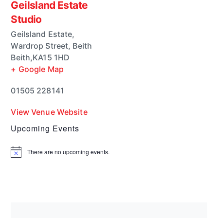
Geilsland Estate
Studio
Geilsland Estate,
Wardrop Street, Beith
Beith
,
KA15 1HD
+ Google Map
01505 228141
View Venue Website
Upcoming Events
There are no upcoming events.
N
o
t
i
c
e