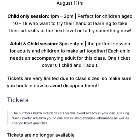
August 11th:
Child only session:
1pm – 2pm | Perfect for children aged
10 – 18 who want to try their hand at learning to take
their art skills to the next level or to try something new!
Adult & Child session:
3pm – 4pm | the perfect session
for adults and children to make art together! Each child
needs an accompanying adult for this class. One ticket
covers 1 child and 1 adult.
Tickets are very limited due to class sizes, so make sure
you book in now to avoid disappointment!
Tickets
The numbers below include tickets for this event already in your cart. Clicking
“Get Tickets” will allow you to edit any existing attendee information as well as
change ticket quantities.
Tickets are no longer available