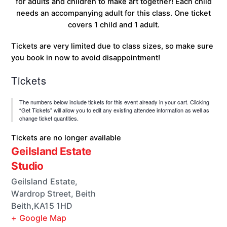
for adults and children to make art together! Each child
needs an accompanying adult for this class. One ticket
covers 1 child and 1 adult.
Tickets are very limited due to class sizes, so make sure
you book in now to avoid disappointment!
Tickets
The numbers below include tickets for this event already in your cart. Clicking
“Get Tickets” will allow you to edit any existing attendee information as well as
change ticket quantities.
Tickets are no longer available
Geilsland Estate
Studio
Geilsland Estate,
Wardrop Street, Beith
Beith
,
KA15 1HD
+ Google Map