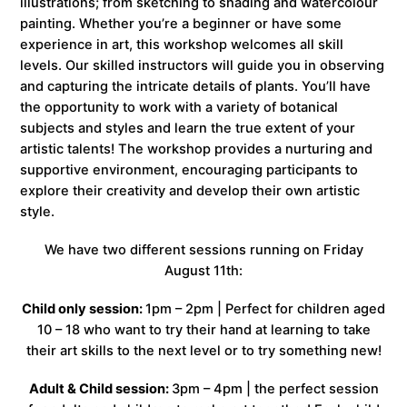
illustrations; from sketching to shading and watercolour
painting. Whether you’re a beginner or have some
experience in art, this workshop welcomes all skill
levels. Our skilled instructors will guide you in observing
and capturing the intricate details of plants. You’ll have
the opportunity to work with a variety of botanical
subjects and styles and learn the true extent of your
artistic talents! The workshop provides a nurturing and
supportive environment, encouraging participants to
explore their creativity and develop their own artistic
style.
We have two different sessions running on Friday
August 11th:
Child only session:
1pm – 2pm | Perfect for children aged
10 – 18 who want to try their hand at learning to take
their art skills to the next level or to try something new!
Adult & Child session:
3pm – 4pm | the perfect session