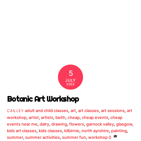
5
JULY
2023
Botanic Art Workshop
adult and child classes
,
art
,
art classes
,
art sessions
,
art
CAILLEY
workshop
,
artist
,
artists
,
beith
,
cheap
,
cheap events
,
cheap
events near me
,
dalry
,
drawing
,
flowers
,
garnock valley
,
glasgow
,
kids art classes
,
kids classes
,
kilbirnie
,
north ayrshire
,
painting
,
summer
,
summer activities
,
summer fun
,
workshop
0