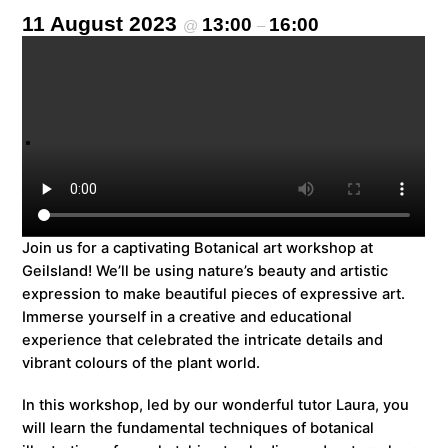
11 August 2023
13:00
16:00
@
–
Join us for a captivating Botanical art workshop at
Geilsland! We’ll be using nature’s beauty and artistic
expression to make beautiful pieces of expressive art.
Immerse yourself in a creative and educational
experience that celebrated the intricate details and
vibrant colours of the plant world.
In this workshop, led by our wonderful tutor Laura, you
will learn the fundamental techniques of botanical