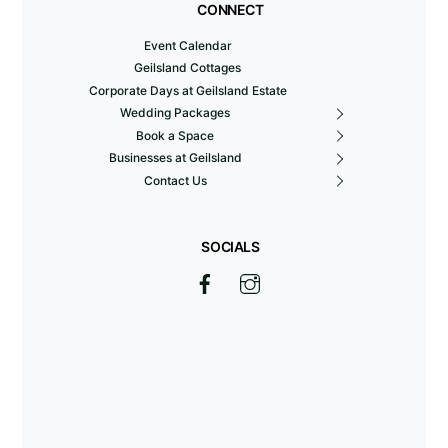
CONNECT
Event Calendar
Geilsland Cottages
Corporate Days at Geilsland Estate
Wedding Packages
Book a Space
Businesses at Geilsland
Contact Us
SOCIALS