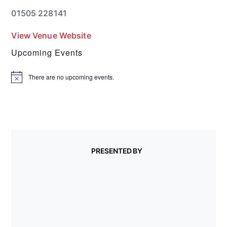
01505 228141
View Venue Website
Upcoming Events
There are no upcoming events.
N
o
t
i
c
e
PRESENTED BY