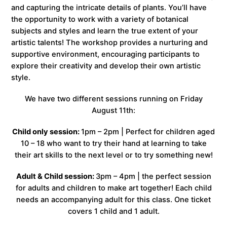
and capturing the intricate details of plants. You’ll have
the opportunity to work with a variety of botanical
subjects and styles and learn the true extent of your
artistic talents! The workshop provides a nurturing and
supportive environment, encouraging participants to
explore their creativity and develop their own artistic
style.
We have two different sessions running on Friday
August 11th:
Child only session:
1pm – 2pm | Perfect for children aged
10 – 18 who want to try their hand at learning to take
their art skills to the next level or to try something new!
Adult & Child session:
3pm – 4pm | the perfect session
for adults and children to make art together! Each child
needs an accompanying adult for this class. One ticket
covers 1 child and 1 adult.