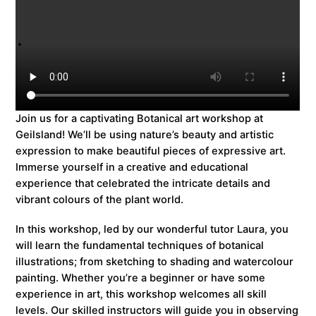
Join us for a captivating Botanical art workshop at
Geilsland! We’ll be using nature’s beauty and artistic
expression to make beautiful pieces of expressive art.
Immerse yourself in a creative and educational
experience that celebrated the intricate details and
vibrant colours of the plant world.
In this workshop, led by our wonderful tutor Laura, you
will learn the fundamental techniques of botanical
illustrations; from sketching to shading and watercolour
painting. Whether you’re a beginner or have some
experience in art, this workshop welcomes all skill
levels. Our skilled instructors will guide you in observing