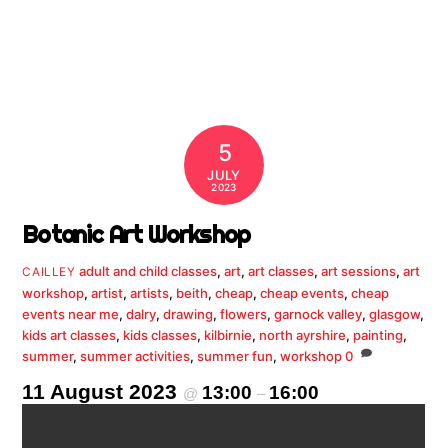
5
JULY
2023
Botanic Art Workshop
adult and child classes
,
art
,
art classes
,
art sessions
,
art
CAILLEY
workshop
,
artist
,
artists
,
beith
,
cheap
,
cheap events
,
cheap
events near me
,
dalry
,
drawing
,
flowers
,
garnock valley
,
glasgow
,
kids art classes
,
kids classes
,
kilbirnie
,
north ayrshire
,
painting
,
summer
,
summer activities
,
summer fun
,
workshop
0
11 August 2023
13:00
16:00
@
–