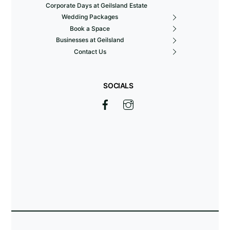
Corporate Days at Geilsland Estate
Wedding Packages
Book a Space
Businesses at Geilsland
Contact Us
SOCIALS