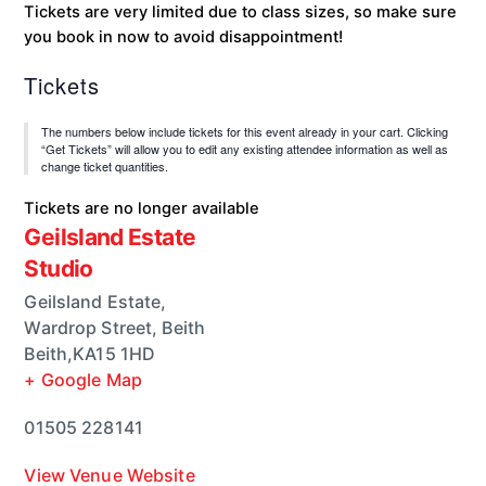
Tickets are very limited due to class sizes, so make sure
you book in now to avoid disappointment!
Tickets
The numbers below include tickets for this event already in your cart. Clicking
“Get Tickets” will allow you to edit any existing attendee information as well as
change ticket quantities.
Tickets are no longer available
Geilsland Estate
Studio
Geilsland Estate,
Wardrop Street, Beith
Beith
,
KA15 1HD
+ Google Map
01505 228141
View Venue Website