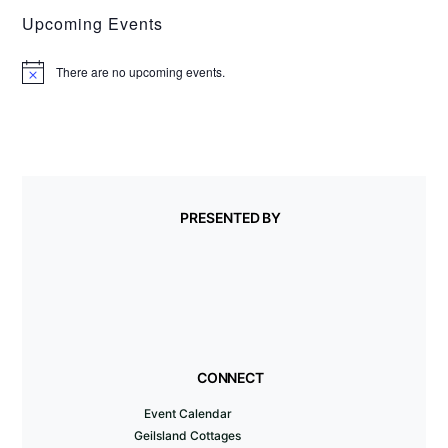
Upcoming Events
There are no upcoming events.
N
o
t
i
c
e
PRESENTED BY
CONNECT
Event Calendar
Geilsland Cottages