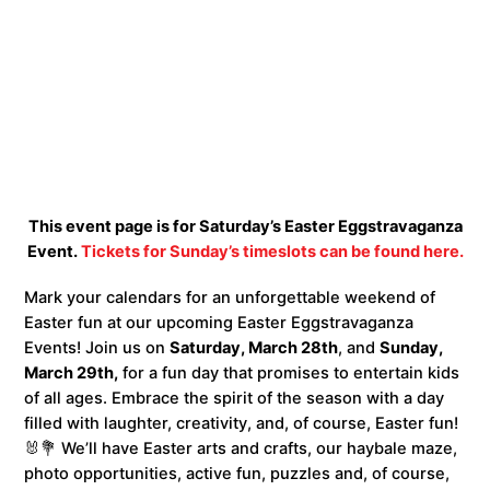
This event page is for Saturday’s Easter Eggstravaganza
Event.
Tickets for Sunday’s timeslots can be found here.
Mark your calendars for an unforgettable weekend of
Easter fun at our upcoming Easter Eggstravaganza
Events! Join us on
Saturday, March 28th
, and
Sunday,
March 29th,
for a fun day that promises to entertain kids
of all ages. Embrace the spirit of the season with a day
filled with laughter, creativity, and, of course, Easter fun!
🐰💐 We’ll have Easter arts and crafts, our haybale maze,
photo opportunities, active fun, puzzles and, of course,