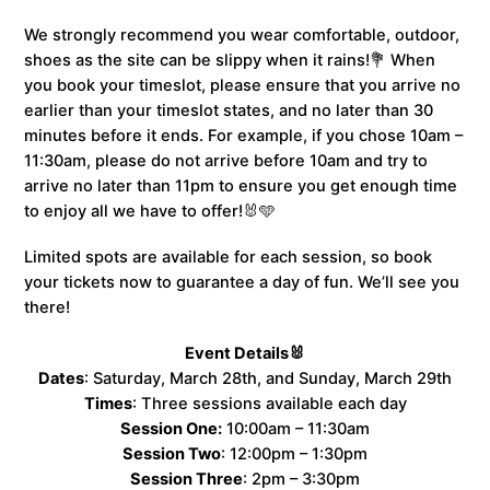
We strongly recommend you wear comfortable, outdoor,
shoes as the site can be slippy when it rains!💐 When
you book your timeslot, please ensure that you arrive no
earlier than your timeslot states, and no later than 30
minutes before it ends. For example, if you chose 10am –
11:30am, please do not arrive before 10am and try to
arrive no later than 11pm to ensure you get enough time
to enjoy all we have to offer!🐰🩵
Limited spots are available for each session, so book
your tickets now to guarantee a day of fun. We’ll see you
there!
Event Details🐰
Dates
: Saturday, March 28th, and Sunday, March 29th
Times
: Three sessions available each day
Session One:
10:00am – 11:30am
Session Two
: 12:00pm – 1:30pm
Session Three
: 2pm – 3:30pm