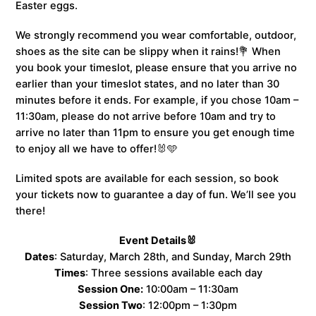
Easter eggs.
We strongly recommend you wear comfortable, outdoor,
shoes as the site can be slippy when it rains!💐 When
you book your timeslot, please ensure that you arrive no
earlier than your timeslot states, and no later than 30
minutes before it ends. For example, if you chose 10am –
11:30am, please do not arrive before 10am and try to
arrive no later than 11pm to ensure you get enough time
to enjoy all we have to offer!🐰🩵
Limited spots are available for each session, so book
your tickets now to guarantee a day of fun. We’ll see you
there!
Event Details🐰
Dates
: Saturday, March 28th, and Sunday, March 29th
Times
: Three sessions available each day
Session One:
10:00am – 11:30am
Session Two
: 12:00pm – 1:30pm