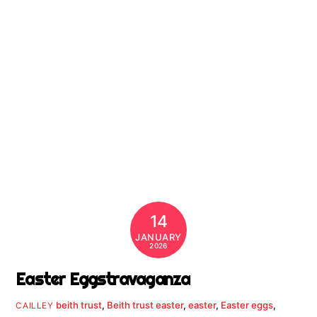
14
JANUARY
2026
Easter Eggstravaganza
beith trust
,
Beith trust easter
,
easter
,
Easter eggs
,
CAILLEY