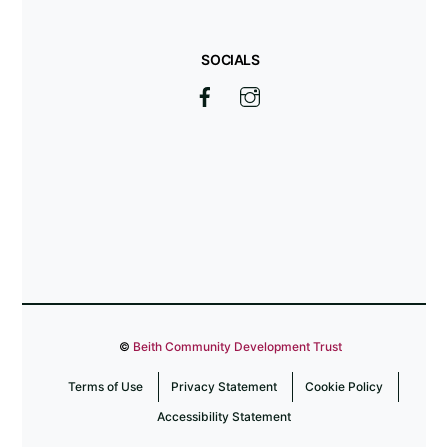
SOCIALS
©
Beith Community Development Trust
Terms of Use
Privacy Statement
Cookie Policy
Accessibility Statement