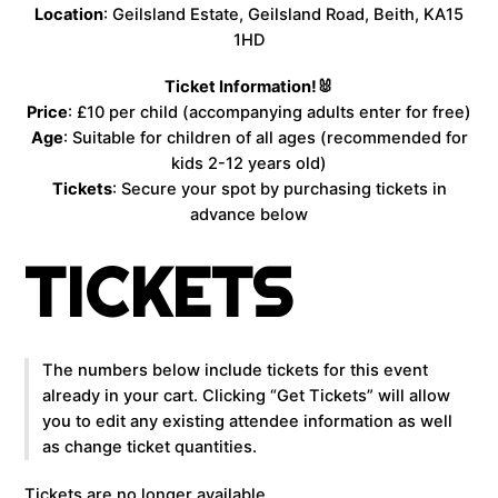
Location
: Geilsland Estate, Geilsland Road, Beith, KA15
1HD
Ticket Information!🐰
Price
: £10 per child (accompanying adults enter for free)
Age
: Suitable for children of all ages (recommended for
kids 2-12 years old)
Tickets
: Secure your spot by purchasing tickets in
advance below
TICKETS
The numbers below include tickets for this event
already in your cart. Clicking “Get Tickets” will allow
you to edit any existing attendee information as well
as change ticket quantities.
Tickets are no longer available