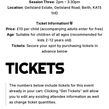
Session Three
: 2pm – 3:30pm
Location
: Geilsland Estate, Geilsland Road, Beith, KA15
1HD
Ticket Information!🐰
Price
: £10 per child (accompanying adults enter for free)
Age
: Suitable for children of all ages (recommended for
kids 2-12 years old)
Tickets
: Secure your spot by purchasing tickets in
advance below
TICKETS
The numbers below include tickets for this event
already in your cart. Clicking “Get Tickets” will allow
you to edit any existing attendee information as well
as change ticket quantities.