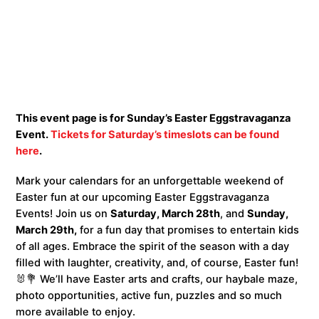
This event page is for Sunday’s Easter Eggstravaganza
Event.
Tickets for Saturday’s timeslots can be found
here
.
Mark your calendars for an unforgettable weekend of
Easter fun at our upcoming Easter Eggstravaganza
Events! Join us on
Saturday, March 28th
, and
Sunday,
March 29th,
for a fun day that promises to entertain kids
of all ages. Embrace the spirit of the season with a day
filled with laughter, creativity, and, of course, Easter fun!
🐰💐 We’ll have Easter arts and crafts, our haybale maze,
photo opportunities, active fun, puzzles and so much
more available to enjoy.