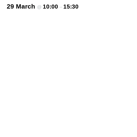
29 March
10:00
15:30
@
–