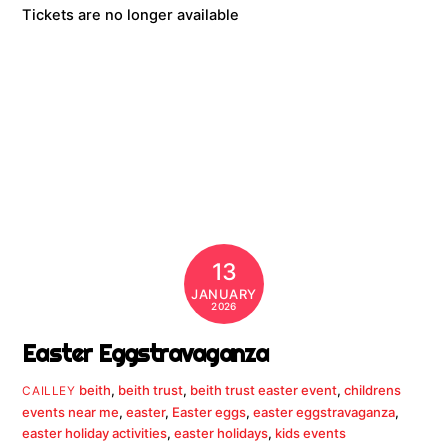
Tickets are no longer available
13
JANUARY
2026
Easter Eggstravaganza
beith
,
beith trust
,
beith trust easter event
,
childrens
CAILLEY
events near me
,
easter
,
Easter eggs
,
easter eggstravaganza
,
easter holiday activities
,
easter holidays
,
kids events