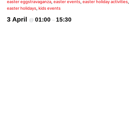
easter eggstravaganza
,
easter events
,
easter holiday activities
,
easter holidays
,
kids events
3 April
01:00
15:30
@
–