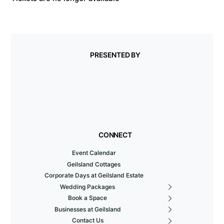
PRESENTED BY
CONNECT
Event Calendar
Geilsland Cottages
Corporate Days at Geilsland Estate
Wedding Packages
Book a Space
Businesses at Geilsland
Contact Us