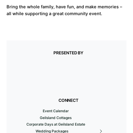
Bring the whole family, have fun, and make memories –
all while supporting a great community event.
PRESENTED BY
CONNECT
Event Calendar
Geilsland Cottages
Corporate Days at Geilsland Estate
Wedding Packages