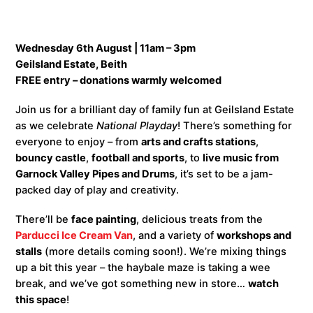
Wednesday 6th August | 11am – 3pm
Geilsland Estate, Beith
FREE entry – donations warmly welcomed
Join us for a brilliant day of family fun at Geilsland Estate
as we celebrate
National Playday
! There’s something for
everyone to enjoy – from
arts and crafts stations
,
bouncy castle
,
football and sports
, to
live music from
Garnock Valley Pipes and Drums
, it’s set to be a jam-
packed day of play and creativity.
There’ll be
face painting
, delicious treats from the
Parducci Ice Cream Van
, and a variety of
workshops and
stalls
(more details coming soon!). We’re mixing things
up a bit this year – the haybale maze is taking a wee
break, and we’ve got something new in store…
watch
this space
!