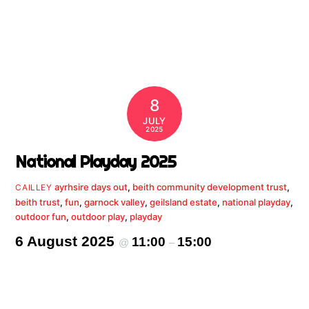
8
JULY
2025
National Playday 2025
ayrhsire days out
,
beith community development trust
,
CAILLEY
beith trust
,
fun
,
garnock valley
,
geilsland estate
,
national playday
,
outdoor fun
,
outdoor play
,
playday
6 August 2025
11:00
15:00
@
–