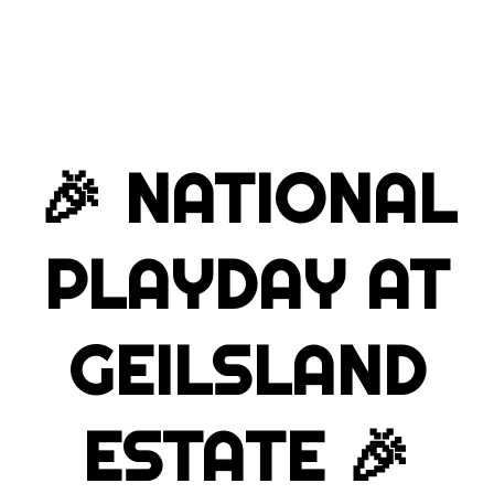
🎉
NATIONAL
PLAYDAY AT
GEILSLAND
ESTATE
🎉