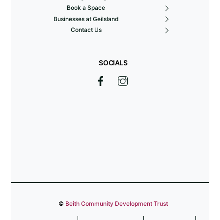
Book a Space
Businesses at Geilsland
Contact Us
SOCIALS
©
Beith Community Development Trust