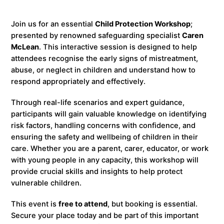
Join us for an essential
Child Protection Workshop
;
presented by renowned safeguarding specialist
Caren
McLean
. This interactive session is designed to help
attendees recognise the early signs of mistreatment,
abuse, or neglect in children and understand how to
respond appropriately and effectively.
Through real-life scenarios and expert guidance,
participants will gain valuable knowledge on identifying
risk factors, handling concerns with confidence, and
ensuring the safety and wellbeing of children in their
care. Whether you are a parent, carer, educator, or work
with young people in any capacity, this workshop will
provide crucial skills and insights to help protect
vulnerable children.
This event is
free to attend
, but booking is essential.
Secure your place today and be part of this important