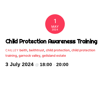
1
MAY
2024
Child Protection Awareness Training
beith
,
beithtrust
,
child protection
,
child protection
CAILLEY
training
,
garnock valley
,
geilsland estate
3 July 2024
18:00
20:00
@
–