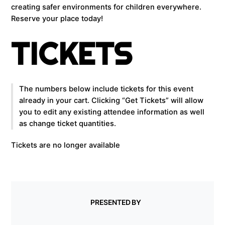
creating safer environments for children everywhere.
Reserve your place today!
TICKETS
The numbers below include tickets for this event
already in your cart. Clicking “Get Tickets” will allow
you to edit any existing attendee information as well
as change ticket quantities.
Tickets are no longer available
PRESENTED BY