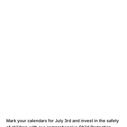
Mark your calendars for July 3rd and invest in the safety