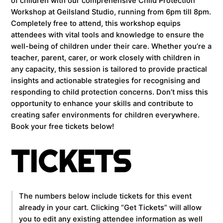
of children with our comprehensive Child Protection
Workshop at Geilsland Studio, running from 6pm till 8pm.
Completely free to attend, this workshop equips
attendees with vital tools and knowledge to ensure the
well-being of children under their care. Whether you’re a
teacher, parent, carer, or work closely with children in
any capacity, this session is tailored to provide practical
insights and actionable strategies for recognising and
responding to child protection concerns. Don’t miss this
opportunity to enhance your skills and contribute to
creating safer environments for children everywhere.
Book your free tickets below!
TICKETS
The numbers below include tickets for this event
already in your cart. Clicking “Get Tickets” will allow
you to edit any existing attendee information as well