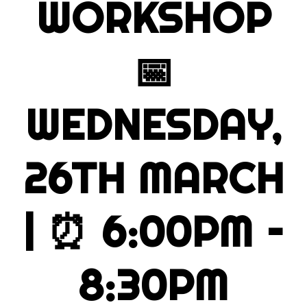
WORKSHOP
📅
WEDNESDAY,
26TH MARCH
| ⏰
6:00PM –
8:30PM