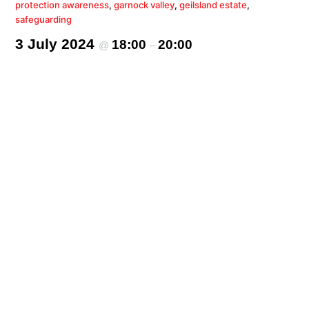
protection awareness
,
garnock valley
,
geilsland estate
,
safeguarding
3 July 2024
18:00
20:00
@
–