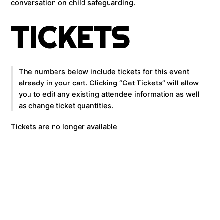
conversation on child safeguarding.
TICKETS
The numbers below include tickets for this event
already in your cart. Clicking “Get Tickets” will allow
you to edit any existing attendee information as well
as change ticket quantities.
Tickets are no longer available