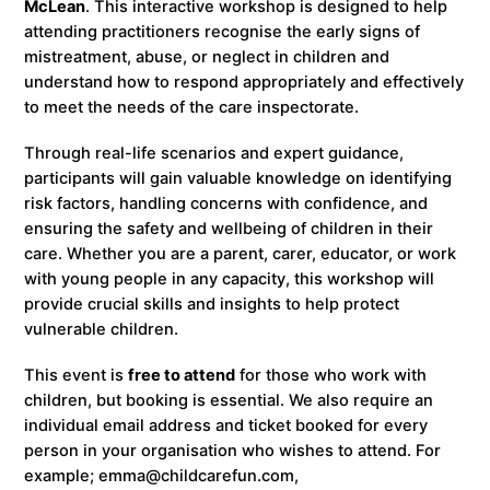
McLean
. This interactive workshop is designed to help
attending practitioners recognise the early signs of
mistreatment, abuse, or neglect in children and
understand how to respond appropriately and effectively
to meet the needs of the care inspectorate.
Through real-life scenarios and expert guidance,
participants will gain valuable knowledge on identifying
risk factors, handling concerns with confidence, and
ensuring the safety and wellbeing of children in their
care. Whether you are a parent, carer, educator, or work
with young people in any capacity, this workshop will
provide crucial skills and insights to help protect
vulnerable children.
This event is
free to attend
for those who work with
children, but booking is essential. We also require an
individual email address and ticket booked for every
person in your organisation who wishes to attend. For
example; emma@childcarefun.com,