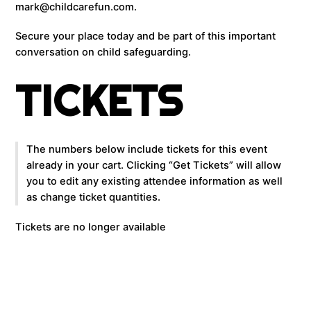
mark@childcarefun.com.
Secure your place today and be part of this important
conversation on child safeguarding.
TICKETS
The numbers below include tickets for this event
already in your cart. Clicking “Get Tickets” will allow
you to edit any existing attendee information as well
as change ticket quantities.
Tickets are no longer available