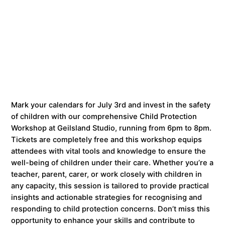
Mark your calendars for July 3rd and invest in the safety
of children with our comprehensive Child Protection
Workshop at Geilsland Studio, running from 6pm to 8pm.
Tickets are completely free and this workshop equips
attendees with vital tools and knowledge to ensure the
well-being of children under their care. Whether you’re a
teacher, parent, carer, or work closely with children in
any capacity, this session is tailored to provide practical
insights and actionable strategies for recognising and
responding to child protection concerns. Don’t miss this
opportunity to enhance your skills and contribute to