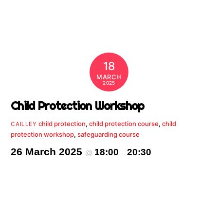
18
MARCH
2025
Child Protection Workshop
child protection
,
child protection course
,
child
CAILLEY
protection workshop
,
safeguarding course
26 March 2025
18:00
20:30
@
–