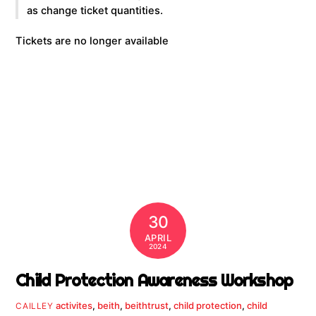
as change ticket quantities.
Tickets are no longer available
30
APRIL
2024
Child Protection Awareness Workshop
activites
,
beith
,
beithtrust
,
child protection
,
child
CAILLEY