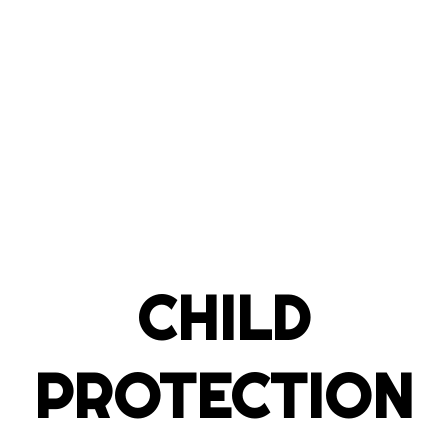
CHILD
PROTECTION