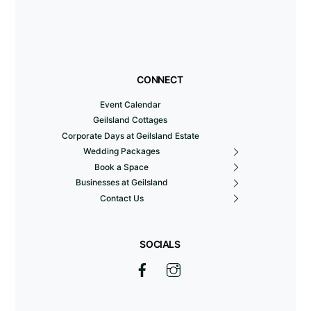
CONNECT
Event Calendar
Geilsland Cottages
Corporate Days at Geilsland Estate
Wedding Packages
Book a Space
Businesses at Geilsland
Contact Us
SOCIALS