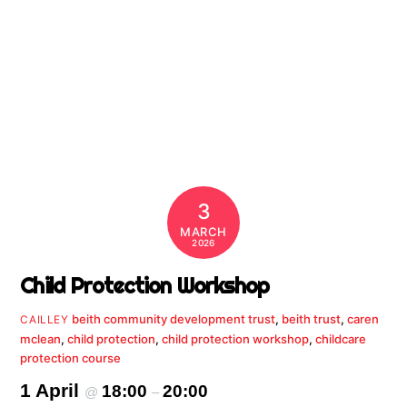
3
MARCH
2026
Child Protection Workshop
beith community development trust
,
beith trust
,
caren
CAILLEY
mclean
,
child protection
,
child protection workshop
,
childcare
protection course
1 April
18:00
20:00
@
–