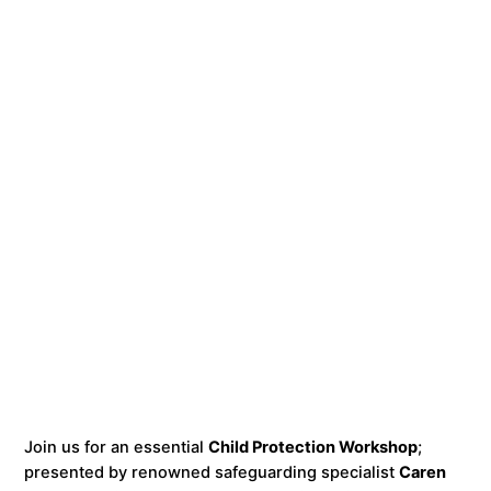
Join us for an essential
Child Protection Workshop
;
presented by renowned safeguarding specialist
Caren