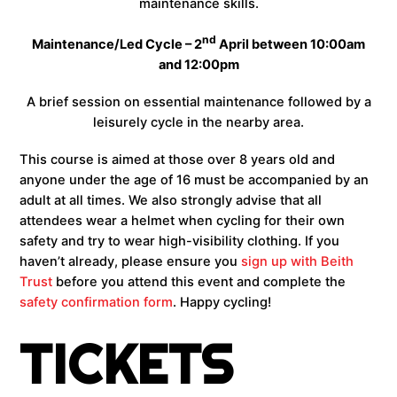
maintenance skills.
nd
Maintenance/Led Cycle – 2
April between 10:00am
and 12:00pm
A brief session on essential maintenance followed by a
leisurely cycle in the nearby area.
This course is aimed at those over 8 years old and
anyone under the age of 16 must be accompanied by an
adult at all times. We also strongly advise that all
attendees wear a helmet when cycling for their own
safety and try to wear high-visibility clothing. If you
haven’t already, please ensure you
sign up with Beith
Trust
before you attend this event and complete the
safety confirmation form
. Happy cycling!
TICKETS