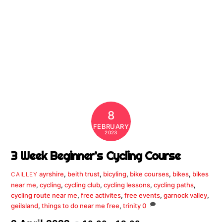
8
FEBRUARY
2023
3 Week Beginner’s Cycling Course
ayrshire
,
beith trust
,
bicyling
,
bike courses
,
bikes
,
bikes
CAILLEY
near me
,
cycling
,
cycling club
,
cycling lessons
,
cycling paths
,
cycling route near me
,
free activites
,
free events
,
garnock valley
,
geilsland
,
things to do near me free
,
trinity
0