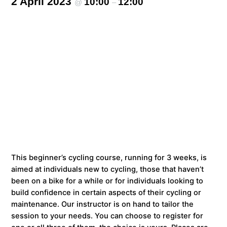
2 April 2023
10:00
12:00
@
–
This beginner’s cycling course, running for 3 weeks, is
aimed at individuals new to cycling, those that haven’t
been on a bike for a while or for individuals looking to
build confidence in certain aspects of their cycling or
maintenance. Our instructor is on hand to tailor the
session to your needs. You can choose to register for