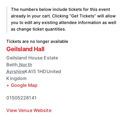
The numbers below include tickets for this event
already in your cart. Clicking “Get Tickets” will allow
you to edit any existing attendee information as well
as change ticket quantities.
Tickets are no longer available
Geilsland Hall
Geilsland House Estate
Beith
,
North
Ayrshire
KA15 1HD
United
Kingdom
+ Google Map
01505228141
View Venue Website