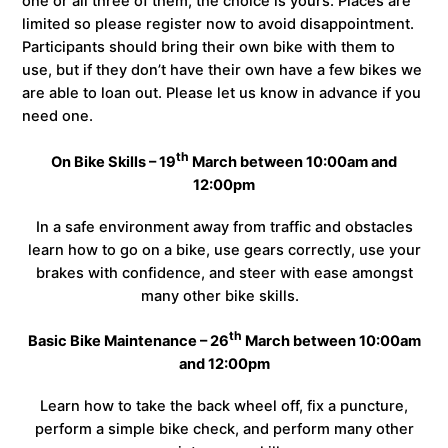
one or all three of them, the choice is yours. Places are
limited so please register now to avoid disappointment.
Participants should bring their own bike with them to
use, but if they don’t have their own have a few bikes we
are able to loan out. Please let us know in advance if you
need one.
th
On Bike Skills – 19
March between 10:00am and
12:00pm
In a safe environment away from traffic and obstacles
learn how to go on a bike, use gears correctly, use your
brakes with confidence, and steer with ease amongst
many other bike skills.
th
Basic Bike Maintenance – 26
March between 10:00am
and 12:00pm
Learn how to take the back wheel off, fix a puncture,
perform a simple bike check, and perform many other