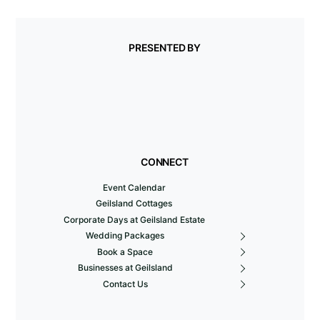
PRESENTED BY
CONNECT
Event Calendar
Geilsland Cottages
Corporate Days at Geilsland Estate
Wedding Packages
Book a Space
Businesses at Geilsland
Contact Us