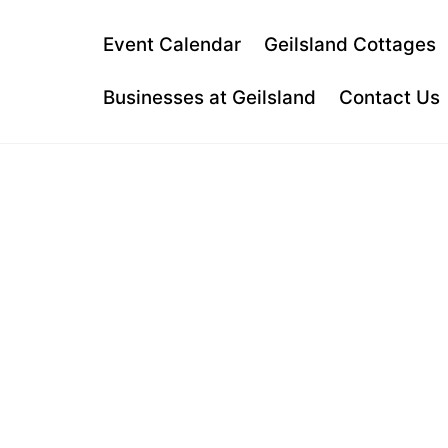
Skip
to
Event Calendar
Geilsland Cottages
content
Businesses at Geilsland
Contact Us
MUNCHY