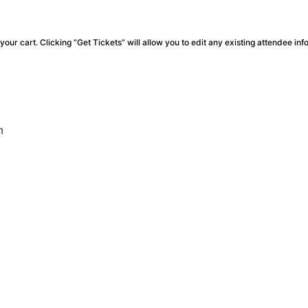
our cart. Clicking “Get Tickets” will allow you to edit any existing attendee inf
m