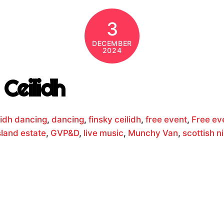
3
DECEMBER
2024
Ceilidh
lidh dancing
,
dancing
,
finsky ceilidh
,
free event
,
Free ev
sland estate
,
GVP&D
,
live music
,
Munchy Van
,
scottish n