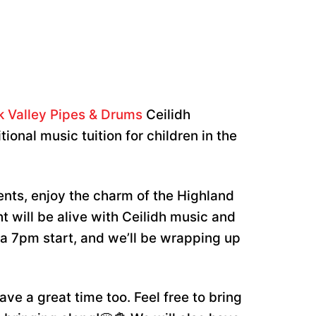
k Valley Pipes & Drums
Ceilidh
ional music tuition for children in the
nts, enjoy the charm of the Highland
ht will be alive with Ceilidh music and
 a 7pm start, and we’ll be wrapping up
ave a great time too. Feel free to bring