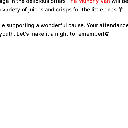
lge in the delicious offers
The Munchy Van
will be
variety of juices and crisps for the little ones.🍭
hile supporting a wonderful cause. Your attendance
 youth. Let’s make it a night to remember!🪩