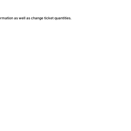
ormation as well as change ticket quantities.