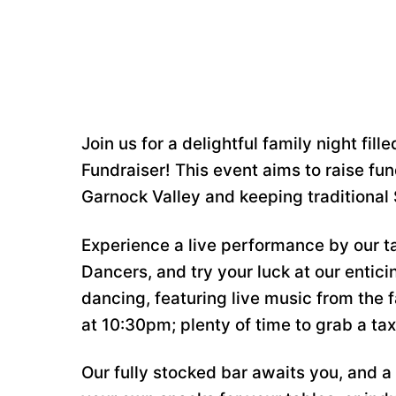
Join us for a delightful family night fi
Fundraiser! This event aims to raise fund
Garnock Valley and keeping traditional 
Experience a live performance by our t
Dancers, and try your luck at our entici
dancing, featuring live music from the 
at 10:30pm; plenty of time to grab a tax
Our fully stocked bar awaits you, and a 