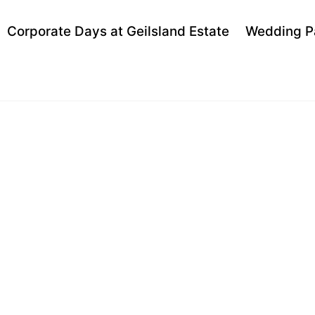
Back
Corporate Days at Geilsland Estate
Wedding P
To
Top
 VAN