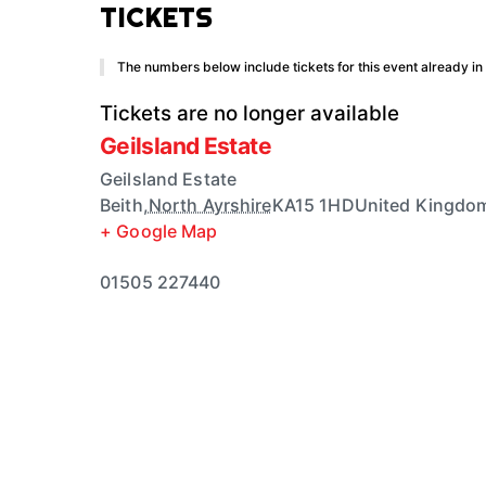
TICKETS
The numbers below include tickets for this event already in y
Tickets are no longer available
Geilsland Estate
Geilsland Estate
Beith
,
North Ayrshire
KA15 1HD
United Kingdo
+ Google Map
01505 227440