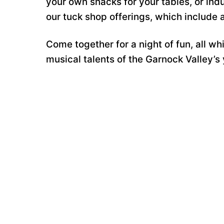
your own snacks for your tables, or indu
our tuck shop offerings, which include a 
Come together for a night of fun, all w
musical talents of the Garnock Valley’s