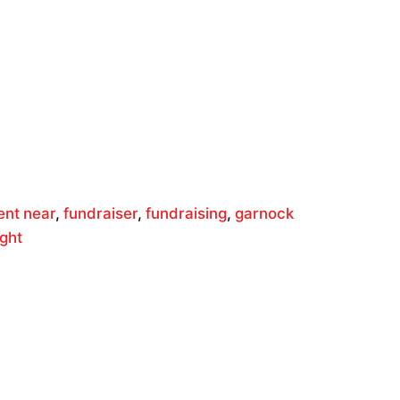
ent near
,
fundraiser
,
fundraising
,
garnock
ight