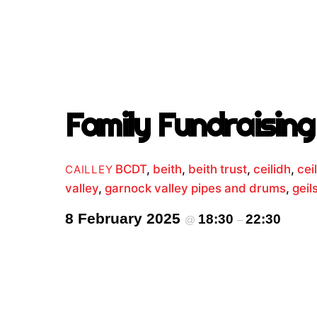
Family Fundraising 
BCDT
,
beith
,
beith trust
,
ceilidh
,
cei
CAILLEY
valley
,
garnock valley pipes and drums
,
geil
8 February 2025
18:30
22:30
@
–