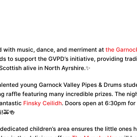
lled with music, dance, and merriment at
the Garnoc
s to support the GVPD’s initiative, providing tradit
Scottish alive in North Ayrshire.✨
alented young Garnock Valley Pipes & Drums stude
ng raffle featuring many incredible prizes. The nig
fantastic
Finsky Ceilidh
. Doors open at 6:30pm for
i!🚕🍻
dedicated children’s area ensures the little ones h