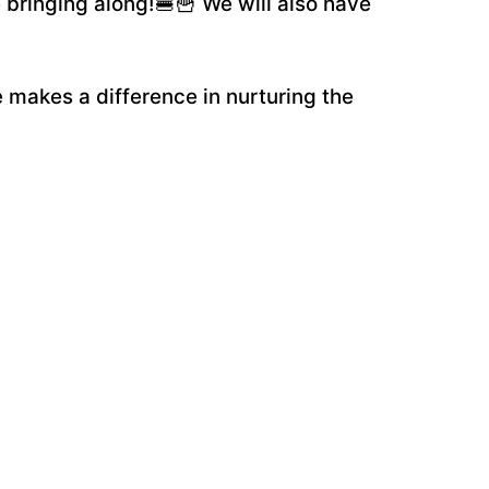
 bringing along!🍔🍟 We will also have
 makes a difference in nurturing the