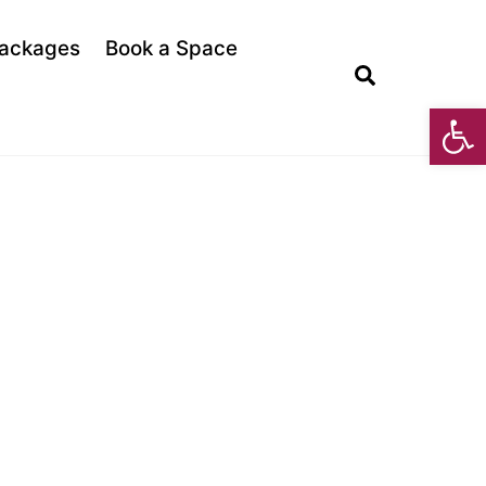
ackages
Book a Space
Search
Open toolbar