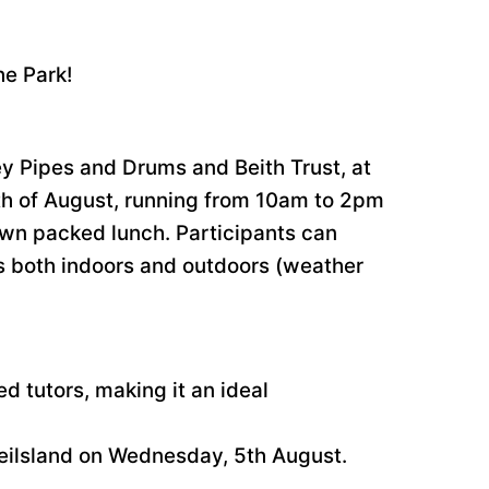
he Park!
ley Pipes and Drums and Beith Trust, at
7th of August, running from 10am to 2pm
 own packed lunch. Participants can
mes both indoors and outdoors (weather
ed tutors, making it an ideal
Geilsland on Wednesday, 5th August.