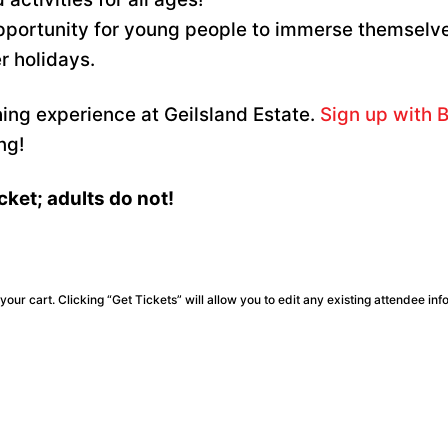
opportunity for young people to immerse themselv
r holidays.
hing experience at Geilsland Estate.
Sign up with B
ng!
cket; adults do not!
our cart. Clicking “Get Tickets” will allow you to edit any existing attendee inf