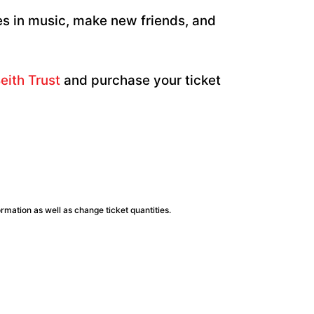
es in music, make new friends, and
eith Trust
and purchase your ticket
ormation as well as change ticket quantities.