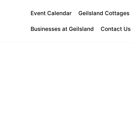
Skip
to
Event Calendar
Geilsland Cottages
content
Businesses at Geilsland
Contact Us
GARNOCK
DRUMS