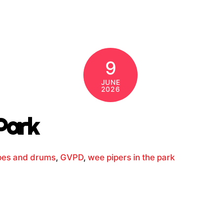
9
JUNE
2026
Park
ipes and drums
,
GVPD
,
wee pipers in the park