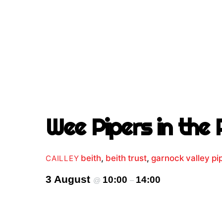
Wee Pipers in the 
beith
,
beith trust
,
garnock valley p
CAILLEY
3 August
10:00
14:00
@
–