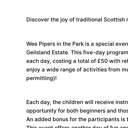
Discover the joy of traditional Scottish
Wee Pipers in the Park is a special eve
Geilsland Estate. This five-day program
each day, costing a total of £50 with r
enjoy a wide range of activities from m
permitting)!
Each day, the children will receive instr
opportunity for both beginners and thos
An added bonus for the participants is 
This event offers another day of fun and 