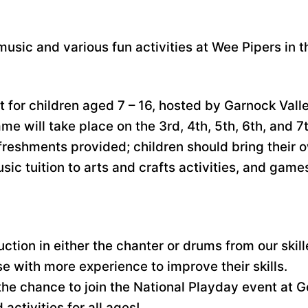
 music and various fun activities at Wee Pipers in t
nt for children aged 7 – 16, hosted by Garnock Val
me will take place on the 3rd, 4th, 5th, 6th, and 
efreshments provided; children should bring their
usic tuition to arts and crafts activities, and ga
uction in either the chanter or drums from our skill
e with more experience to improve their skills.
the chance to join the National Playday event at 
activities for all ages!