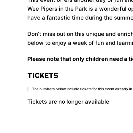
Wee Pipers in the Park is a wonderful 
have a fantastic time during the summe
Don’t miss out on this unique and enric
below to enjoy a week of fun and learni
Please note that only children need a ti
TICKETS
The numbers below include tickets for this event already in y
Tickets are no longer available