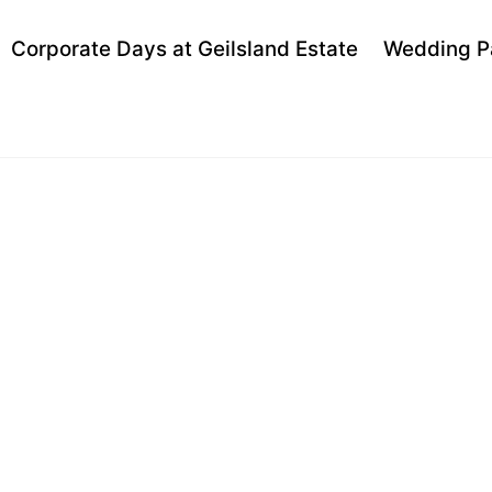
Back
Corporate Days at Geilsland Estate
Wedding P
To
Top
 VALLEY PI