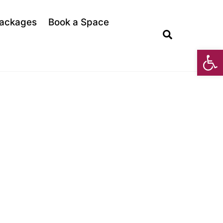
ackages
Book a Space
Search
Open toolbar
PES AND