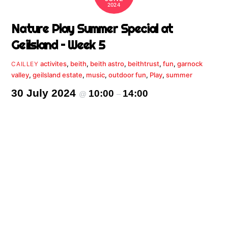
2024
Nature Play Summer Special at
Geilsland – Week 5
activites
,
beith
,
beith astro
,
beithtrust
,
fun
,
garnock
CAILLEY
valley
,
geilsland estate
,
music
,
outdoor fun
,
Play
,
summer
30 July 2024
10:00
14:00
@
–