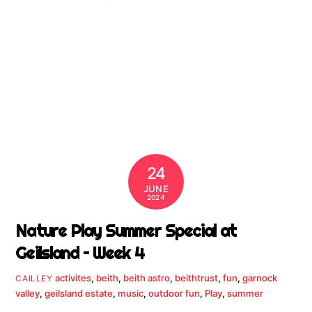
24
JUNE
2024
Nature Play Summer Special at
Geilsland – Week 4
activites
,
beith
,
beith astro
,
beithtrust
,
fun
,
garnock
CAILLEY
valley
,
geilsland estate
,
music
,
outdoor fun
,
Play
,
summer