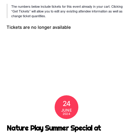
The numbers below include tickets for this event already in your cart. Clicking
“Get Tickets” will allow you to edit any existing attendee information as well as
change ticket quantities.
Tickets are no longer available
24
JUNE
2024
Nature Play Summer Special at