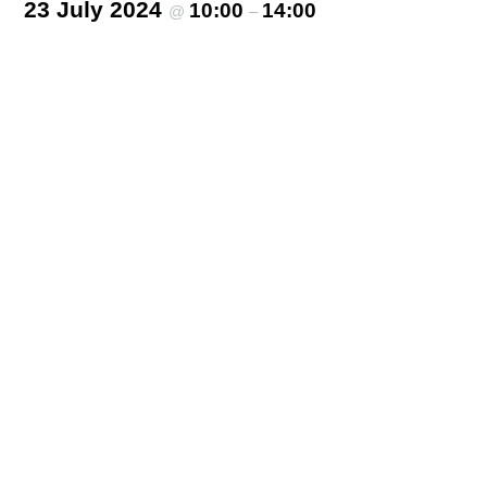
23 July 2024
10:00
14:00
@
–