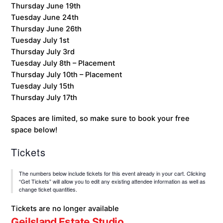
Thursday June 19th
Tuesday June 24th
Thursday June 26th
Tuesday July 1st
Thursday July 3rd
Tuesday July 8th – Placement
Thursday July 10th – Placement
Tuesday July 15th
Thursday July 17th
Spaces are limited, so make sure to book your free
space below!
Tickets
The numbers below include tickets for this event already in your cart. Clicking
“Get Tickets” will allow you to edit any existing attendee information as well as
change ticket quantities.
Tickets are no longer available
Geilsland Estate Studio