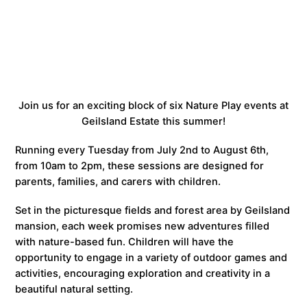
Join us for an exciting block of six Nature Play events at
Geilsland Estate this summer!
Running every Tuesday from July 2nd to August 6th,
from 10am to 2pm, these sessions are designed for
parents, families, and carers with children.
Set in the picturesque fields and forest area by Geilsland
mansion, each week promises new adventures filled
with nature-based fun. Children will have the
opportunity to engage in a variety of outdoor games and
activities, encouraging exploration and creativity in a
beautiful natural setting.