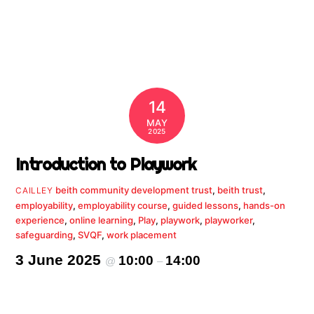
14
MAY
2025
Introduction to Playwork
beith community development trust
,
beith trust
,
CAILLEY
employability
,
employability course
,
guided lessons
,
hands-on
experience
,
online learning
,
Play
,
playwork
,
playworker
,
safeguarding
,
SVQF
,
work placement
3 June 2025
10:00
14:00
@
–