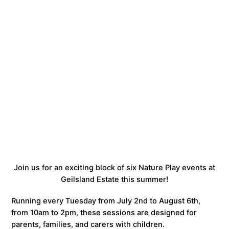
Join us for an exciting block of six Nature Play events at
Geilsland Estate this summer!
Running every Tuesday from July 2nd to August 6th,
from 10am to 2pm, these sessions are designed for
parents, families, and carers with children.