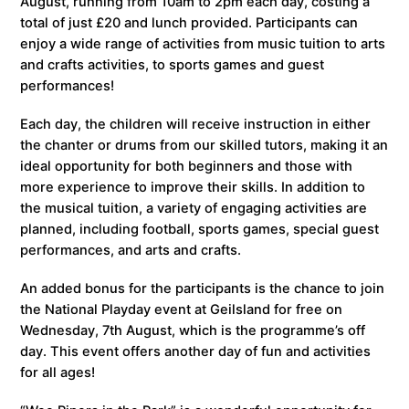
August, running from 10am to 2pm each day, costing a
total of just £20 and lunch provided. Participants can
enjoy a wide range of activities from music tuition to arts
and crafts activities, to sports games and guest
performances!
Each day, the children will receive instruction in either
the chanter or drums from our skilled tutors, making it an
ideal opportunity for both beginners and those with
more experience to improve their skills. In addition to
the musical tuition, a variety of engaging activities are
planned, including football, sports games, special guest
performances, and arts and crafts.
An added bonus for the participants is the chance to join
the National Playday event at Geilsland for free on
Wednesday, 7th August, which is the programme’s off
day. This event offers another day of fun and activities
for all ages!