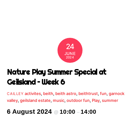
24
JUNE
2024
Nature Play Summer Special at
Geilsland – Week 6
activites
,
beith
,
beith astro
,
beithtrust
,
fun
,
garnock
CAILLEY
valley
,
geilsland estate
,
music
,
outdoor fun
,
Play
,
summer
6 August 2024
10:00
14:00
@
–