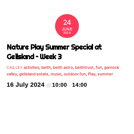
24
JUNE
2024
Nature Play Summer Special at
Geilsland – Week 3
activites
,
beith
,
beith astro
,
beithtrust
,
fun
,
garnock
CAILLEY
valley
,
geilsland estate
,
music
,
outdoor fun
,
Play
,
summer
16 July 2024
10:00
14:00
@
–