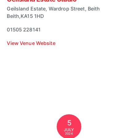
Geilsland Estate, Wardrop Street, Beith
Beith
,
KA15 1HD
01505 228141
View Venue Website
5
JULY
2024