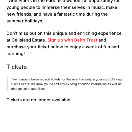
“Wee Pipers in the Park” is a wonderful opportunity for
young people to immerse themselves in music, make
new friends, and have a fantastic time during the
summer holidays.
Don’t miss out on this unique and enriching experience
at Geilsland Estate.
Sign up with Beith Trust
and
purchase your ticket below to enjoy a week of fun and
learning!
Tickets
The numbers below include tickets for this event already in your cart. Clicking
“Get Tickets” will allow you to edit any existing attendee information as well as
change ticket quantities.
Tickets are no longer available