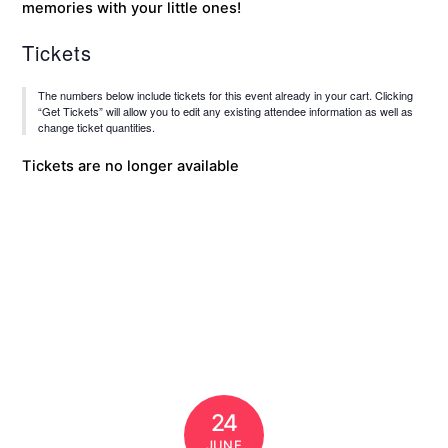
memories with your little ones!
Tickets
The numbers below include tickets for this event already in your cart. Clicking
“Get Tickets” will allow you to edit any existing attendee information as well as
change ticket quantities.
Tickets are no longer available
24
JUNE