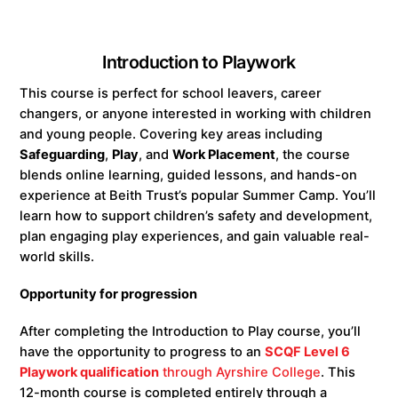
Introduction to Playwork
This course is perfect for school leavers, career
changers, or anyone interested in working with children
and young people. Covering key areas including
Safeguarding
,
Play
, and
Work Placement
, the course
blends online learning, guided lessons, and hands-on
experience at Beith Trust’s popular Summer Camp. You’ll
learn how to support children’s safety and development,
plan engaging play experiences, and gain valuable real-
world skills.
Opportunity for progression
After completing the Introduction to Play course, you’ll
have the opportunity to progress to an
SCQF Level 6
Playwork qualification
through Ayrshire College
. This
12-month course is completed entirely through a