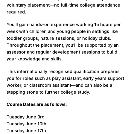
voluntary placement—no full-time college attendance
required.
You’ll gain hands-on experience working 15 hours per
week with children and young people in settings like
toddler groups, nature sessions, or holiday clubs.
Throughout the placement, you’ll be supported by an
assessor and regular development sessions to build
your knowledge and skills.
This internationally recognised qualification prepares
you for roles such as play assistant, early years support
worker, or classroom assistant—and can also be a
stepping stone to further college study.
Course Dates are as follows:
Tuesday June 3rd
Tuesday June 10th
Tuesday June 17th