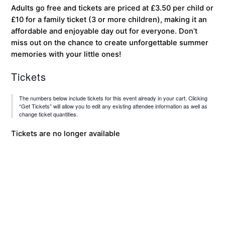
Adults go free and tickets are priced at £3.50 per child or
£10 for a family ticket (3 or more children), making it an
affordable and enjoyable day out for everyone. Don’t
miss out on the chance to create unforgettable summer
memories with your little ones!
Tickets
The numbers below include tickets for this event already in your cart. Clicking
“Get Tickets” will allow you to edit any existing attendee information as well as
change ticket quantities.
Tickets are no longer available