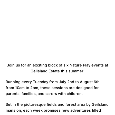
Join us for an exciting block of six Nature Play events at
Geilsland Estate this summer!
Running every Tuesday from July 2nd to August 6th,
from 10am to 2pm, these sessions are designed for
parents, families, and carers with children.
Set in the picturesque fields and forest area by Geilsland
mansion, each week promises new adventures filled