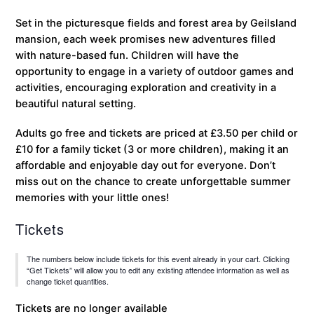
Set in the picturesque fields and forest area by Geilsland
mansion, each week promises new adventures filled
with nature-based fun. Children will have the
opportunity to engage in a variety of outdoor games and
activities, encouraging exploration and creativity in a
beautiful natural setting.
Adults go free and tickets are priced at £3.50 per child or
£10 for a family ticket (3 or more children), making it an
affordable and enjoyable day out for everyone. Don’t
miss out on the chance to create unforgettable summer
memories with your little ones!
Tickets
The numbers below include tickets for this event already in your cart. Clicking
“Get Tickets” will allow you to edit any existing attendee information as well as
change ticket quantities.
Tickets are no longer available