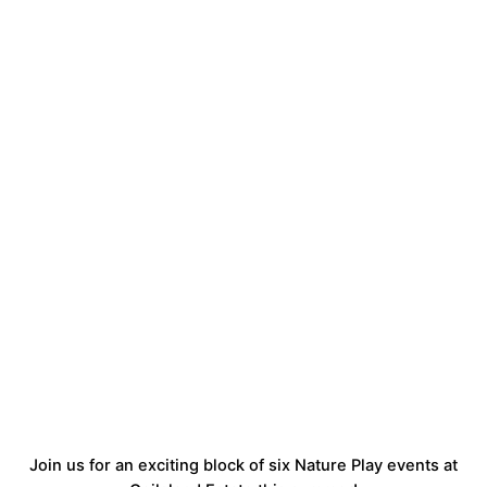
Join us for an exciting block of six Nature Play events at