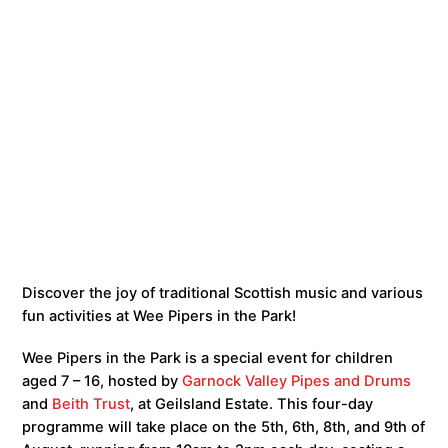
Discover the joy of traditional Scottish music and various
fun activities at Wee Pipers in the Park!
Wee Pipers in the Park is a special event for children
aged 7 – 16, hosted by
Garnock Valley Pipes and Drums
and
Beith Trust
, at Geilsland Estate. This four-day
programme will take place on the 5th, 6th, 8th, and 9th of