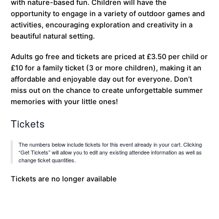
with nature-based fun. Children will have the
opportunity to engage in a variety of outdoor games and
activities, encouraging exploration and creativity in a
beautiful natural setting.
Adults go free and tickets are priced at £3.50 per child or
£10 for a family ticket (3 or more children), making it an
affordable and enjoyable day out for everyone. Don’t
miss out on the chance to create unforgettable summer
memories with your little ones!
Tickets
The numbers below include tickets for this event already in your cart. Clicking
“Get Tickets” will allow you to edit any existing attendee information as well as
change ticket quantities.
Tickets are no longer available