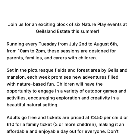
Join us for an exciting block of six Nature Play events at
Geilsland Estate this summer!
Running every Tuesday from July 2nd to August 6th,
from 10am to 2pm, these sessions are designed for
parents, families, and carers with children.
Set in the picturesque fields and forest area by Geilsland
mansion, each week promises new adventures filled
with nature-based fun. Children will have the
opportunity to engage in a variety of outdoor games and
activities, encouraging exploration and creativity in a
beautiful natural setting.
Adults go free and tickets are priced at £3.50 per child or
£10 for a family ticket (3 or more children), making it an
affordable and enjoyable day out for everyone. Don’t