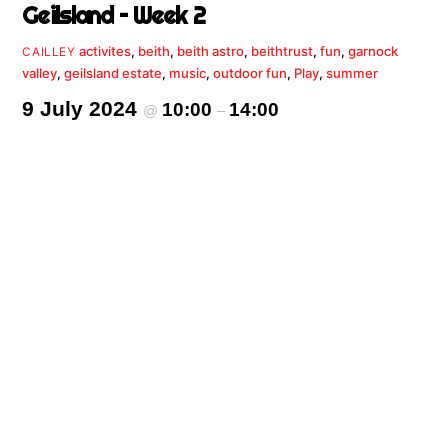
Geilsland – Week 2
activites
,
beith
,
beith astro
,
beithtrust
,
fun
,
garnock
CAILLEY
valley
,
geilsland estate
,
music
,
outdoor fun
,
Play
,
summer
9 July 2024
10:00
14:00
@
–