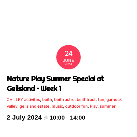
24
JUNE
2024
Nature Play Summer Special at
Geilsland – Week 1
activites
,
beith
,
beith astro
,
beithtrust
,
fun
,
garnock
CAILLEY
valley
,
geilsland estate
,
music
,
outdoor fun
,
Play
,
summer
2 July 2024
10:00
14:00
@
–