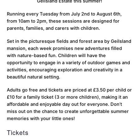
Geilsland Estate this summer!
Running every Tuesday from July 2nd to August 6th,
from 10am to 2pm, these sessions are designed for
parents, families, and carers with children.
Set in the picturesque fields and forest area by Geilsland
mansion, each week promises new adventures filled
with nature-based fun. Children will have the
opportunity to engage in a variety of outdoor games and
activities, encouraging exploration and creativity in a
beautiful natural setting.
Adults go free and tickets are priced at £3.50 per child or
£10 for a family ticket (3 or more children), making it an
affordable and enjoyable day out for everyone. Don’t
miss out on the chance to create unforgettable summer
memories with your little ones!
Tickets