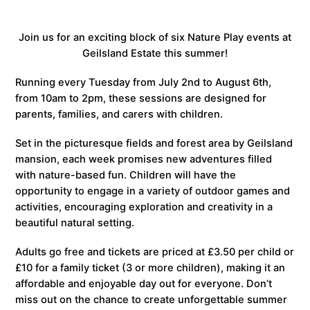
Join us for an exciting block of six Nature Play events at
Geilsland Estate this summer!
Running every Tuesday from July 2nd to August 6th,
from 10am to 2pm, these sessions are designed for
parents, families, and carers with children.
Set in the picturesque fields and forest area by Geilsland
mansion, each week promises new adventures filled
with nature-based fun. Children will have the
opportunity to engage in a variety of outdoor games and
activities, encouraging exploration and creativity in a
beautiful natural setting.
Adults go free and tickets are priced at £3.50 per child or
£10 for a family ticket (3 or more children), making it an
affordable and enjoyable day out for everyone. Don’t
miss out on the chance to create unforgettable summer