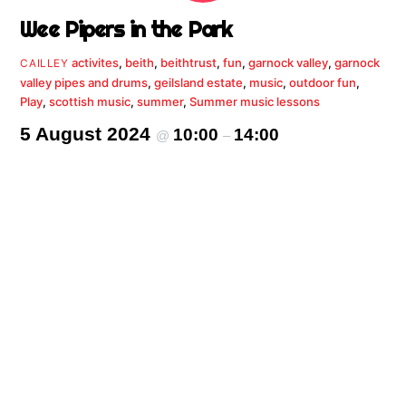
Wee Pipers in the Park
activites
,
beith
,
beithtrust
,
fun
,
garnock valley
,
garnock
CAILLEY
valley pipes and drums
,
geilsland estate
,
music
,
outdoor fun
,
Play
,
scottish music
,
summer
,
Summer music lessons
5 August 2024
10:00
14:00
@
–