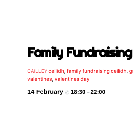
Family Fundraising 
ceilidh
,
family fundraising ceilidh
,
g
CAILLEY
valentines
,
valentines day
14 February
18:30
22:00
@
–