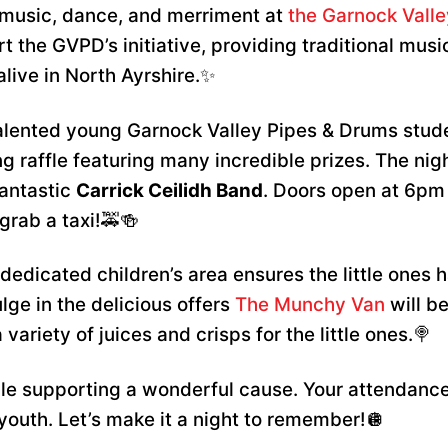
th music, dance, and merriment at
the Garnock Vall
t the GVPD’s initiative, providing traditional music
alive in North Ayrshire.✨
alented young Garnock Valley Pipes & Drums stude
ng raffle featuring many incredible prizes. The nig
fantastic
Carrick Ceilidh Band
. Doors open at 6pm 
grab a taxi!🚕🍻
dedicated children’s area ensures the little ones h
lge in the delicious offers
The Munchy Van
will be
variety of juices and crisps for the little ones.🍭
hile supporting a wonderful cause. Your attendance
 youth. Let’s make it a night to remember!🪩