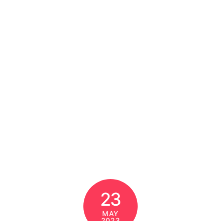
23
MAY
2023