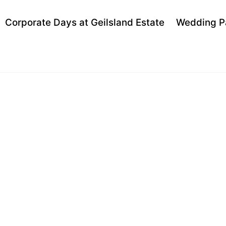
Back
Corporate Days at Geilsland Estate
Wedding P
To
Top
ND